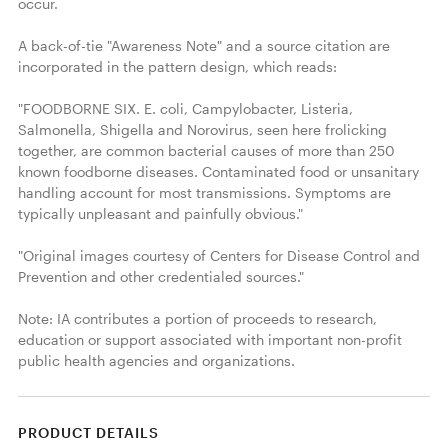
occur.

A back-of-tie "Awareness Note" and a source citation are 
incorporated in the pattern design, which reads:

"FOODBORNE SIX. E. coli, Campylobacter, Listeria, 
Salmonella, Shigella and Norovirus, seen here frolicking 
together, are common bacterial causes of more than 250 
known foodborne diseases. Contaminated food or unsanitary 
handling account for most transmissions. Symptoms are 
typically unpleasant and painfully obvious."

"Original images courtesy of Centers for Disease Control and 
Prevention and other credentialed sources."

Note: IA contributes a portion of proceeds to research, 
education or support associated with important non-profit 
public health agencies and organizations. 
PRODUCT DETAILS