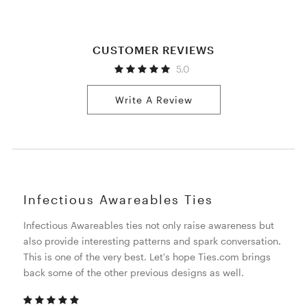
CUSTOMER REVIEWS
5.0
Write A Review
Infectious Awareables Ties
Infectious Awareables ties not only raise awareness but
also provide interesting patterns and spark conversation.
This is one of the very best. Let's hope Ties.com brings
back some of the other previous designs as well.