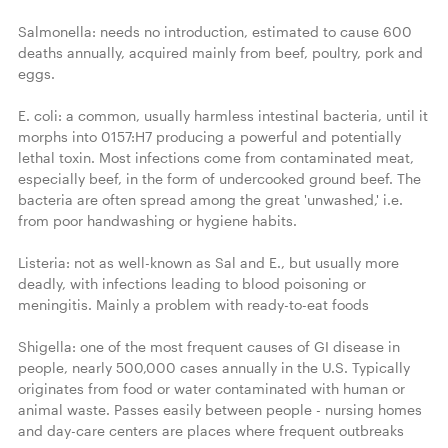
Salmonella: needs no introduction, estimated to cause 600 
deaths annually, acquired mainly from beef, poultry, pork and 
eggs.

E. coli: a common, usually harmless intestinal bacteria, until it 
morphs into 0157:H7 producing a powerful and potentially 
lethal toxin. Most infections come from contaminated meat, 
especially beef, in the form of undercooked ground beef. The 
bacteria are often spread among the great 'unwashed,' i.e. 
from poor handwashing or hygiene habits.

Listeria: not as well-known as Sal and E., but usually more 
deadly, with infections leading to blood poisoning or 
meningitis. Mainly a problem with ready-to-eat foods

Shigella: one of the most frequent causes of GI disease in 
people, nearly 500,000 cases annually in the U.S. Typically 
originates from food or water contaminated with human or 
animal waste. Passes easily between people - nursing homes 
and day-care centers are places where frequent outbreaks 