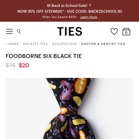
🎒 Back to School Sale! 👔
NOW 30% OFF SITEWIDE* - USE CODE: BACK2SCHOOL30
Learn More
When You Spend $65+
0
HOME
/
NOVELTY TIES
/
OCCUPATIONS
/
DOCTOR & DENTIST TIES
/
FOODBORNE SIX BLACK TIE
$75
$20