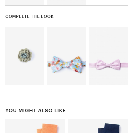
COMPLETE THE LOOK
YOU MIGHT ALSO LIKE