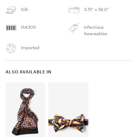
Silk
3.75'' x 56.0''
IA4300
Infectious
Awareables
Imported
ALSO AVAILABLE IN