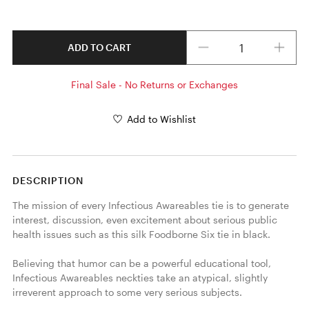
Quantity
ADD TO CART
Final Sale - No Returns or Exchanges
Add to Wishlist
DESCRIPTION
The mission of every Infectious Awareables tie is to generate 
interest, discussion, even excitement about serious public 
health issues such as this silk Foodborne Six tie in black. 

Believing that humor can be a powerful educational tool, 
Infectious Awareables neckties take an atypical, slightly 
irreverent approach to some very serious subjects.
