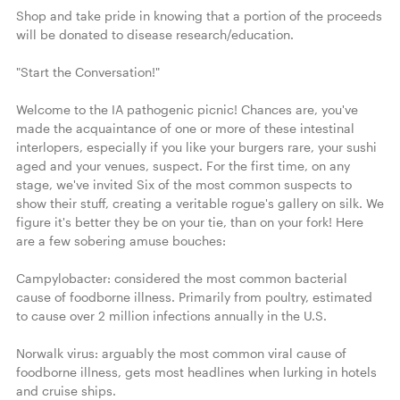
Shop and take pride in knowing that a portion of the proceeds 
will be donated to disease research/education.

"Start the Conversation!"

Welcome to the IA pathogenic picnic! Chances are, you've 
made the acquaintance of one or more of these intestinal 
interlopers, especially if you like your burgers rare, your sushi 
aged and your venues, suspect. For the first time, on any 
stage, we've invited Six of the most common suspects to 
show their stuff, creating a veritable rogue's gallery on silk. We 
figure it's better they be on your tie, than on your fork! Here 
are a few sobering amuse bouches:

Campylobacter: considered the most common bacterial 
cause of foodborne illness. Primarily from poultry, estimated 
to cause over 2 million infections annually in the U.S.

Norwalk virus: arguably the most common viral cause of 
foodborne illness, gets most headlines when lurking in hotels 
and cruise ships.
