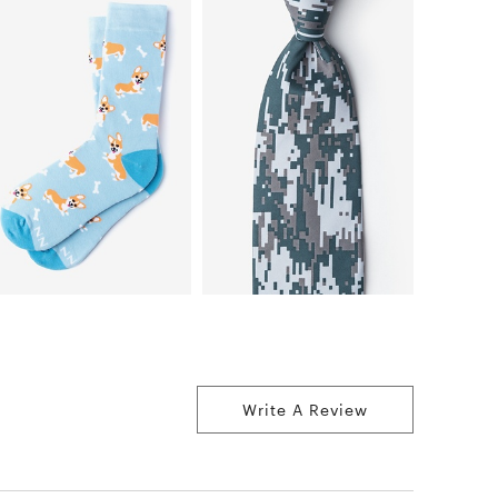
Write A Review