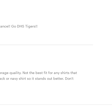
Dance!! Go DHS Tigers!!
erage quality. Not the best fit for any shirts that
 or navy shirt so it stands out better. Don't