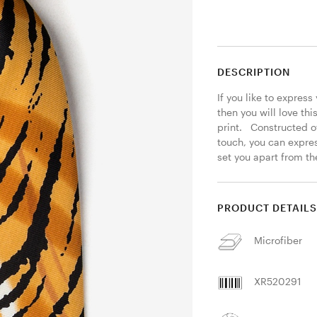
DESCRIPTION
If you like to express
then you will love thi
print.   Constructed o
touch, you can express
set you apart from the
PRODUCT DETAIL
Microfiber
XR520291