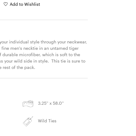
Add to Wishlist
 your individual style through your neckwear, 
s fine men's necktie in an untamed tiger 
f durable microfiber, which is soft to the 
 your wild side in style.  This tie is sure to 
 rest of the pack. 
S
3.25'' x 58.0''
Wild Ties