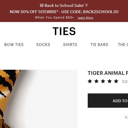
🎒 Back to School Sale! 👔
NOW 30% OFF SITEWIDE* - USE CODE: BACK2SCHOOL30
When You Spend $65+
Learn More
BOW TIES
SOCKS
SHIRTS
TIE BARS
THE 
TIGER ANIMAL 
5.0
ADD TO
F