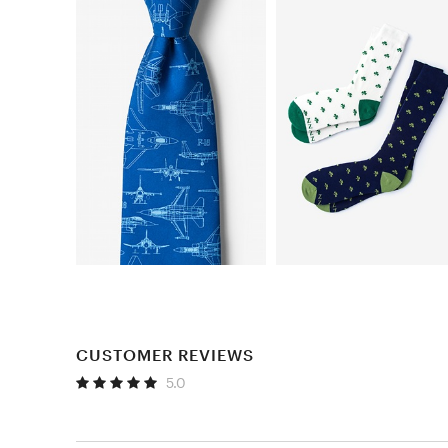
CUSTOMER REVIEWS
5.0