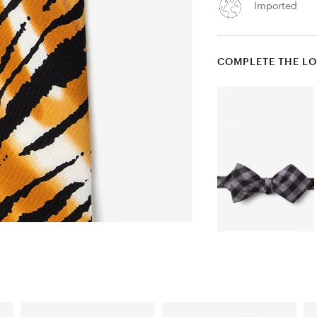
Imported
COMPLETE THE L