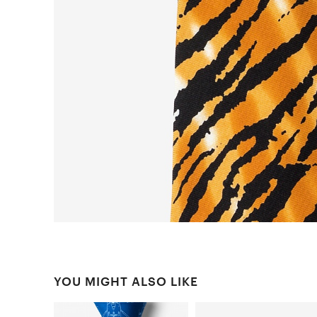
YOU MIGHT ALSO LIKE