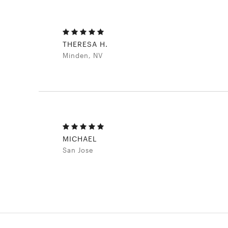
THERESA H.
Minden, NV
MICHAEL
San Jose