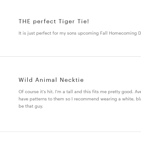
THE perfect Tiger Tie!
It is just perfect for my sons upcoming Fall Homecoming 
Wild Animal Necktie
Of course it's hit. I'm a tall and this fits me pretty good. Av
have patterns to them so I recommend wearing a white, black
be that guy.