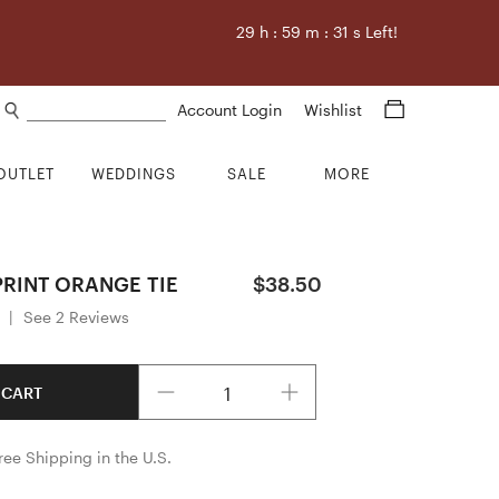
29
h :
59
m :
30
s Left!
Search products
Account Login
Wishlist
OUTLET
WEDDINGS
SALE
MORE
PRINT ORANGE TIE
$38.50
|
See 2 Reviews
Quantity
 CART
ree Shipping in the U.S.