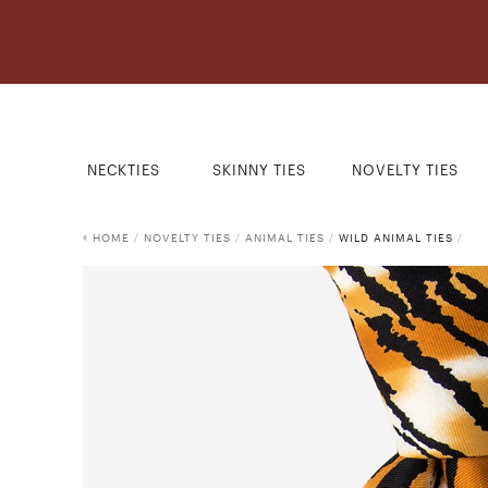
NECKTIES
SKINNY TIES
NOVELTY TIES
HOME
/
NOVELTY TIES
/
ANIMAL TIES
/
WILD ANIMAL TIES
/