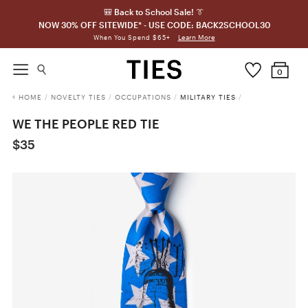
🎒 Back to School Sale! 👔
NOW 30% OFF SITEWIDE* - USE CODE: BACK2SCHOOL30
Learn More
When You Spend $65+
0
HOME
/
NOVELTY TIES
/
OCCUPATIONS
/
MILITARY TIES
/
WE THE PEOPLE RED TIE
$35