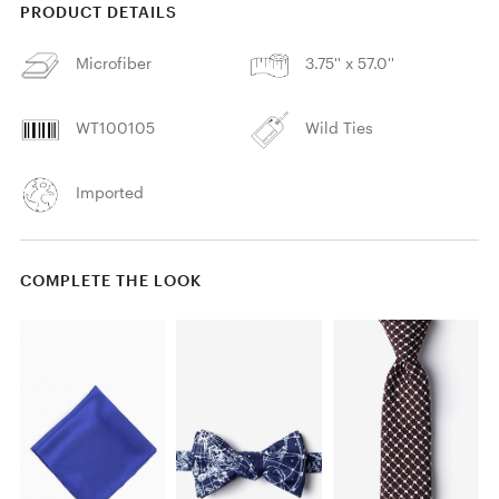
PRODUCT DETAILS
Microfiber
3.75'' x 57.0''
WT100105
Wild Ties
Imported
COMPLETE THE LOOK