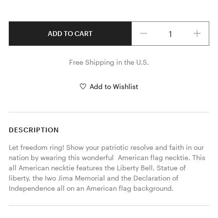
Quantity
ADD TO CART
Free Shipping in the U.S.
Add to Wishlist
DESCRIPTION
Let freedom ring! Show your patriotic resolve and faith in our 
nation by wearing this wonderful  American flag necktie. This 
all American necktie features the Liberty Bell, Statue of 
liberty, the Iwo Jima Memorial and the Declaration of 
Independence all on an American flag background. 