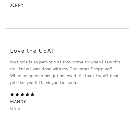
JERRY
Love the USA!
My uncle is as patriotic as they come so when I saw this
tie I knew I was done with my Christmas Shopping!!
When he opened his gift he loved it! I think I won't best
gift this year!! Thank you Ties.com!
MANDY
Ohio