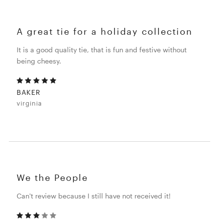
A great tie for a holiday collection
It is a good quality tie, that is fun and festive without
being cheesy.
BAKER
virginia
We the People
Can't review because I still have not received it!