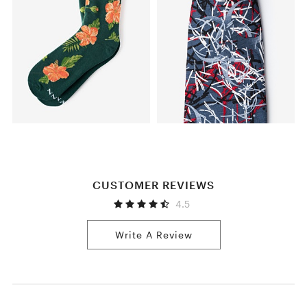
CUSTOMER REVIEWS
4.5
Write A Review