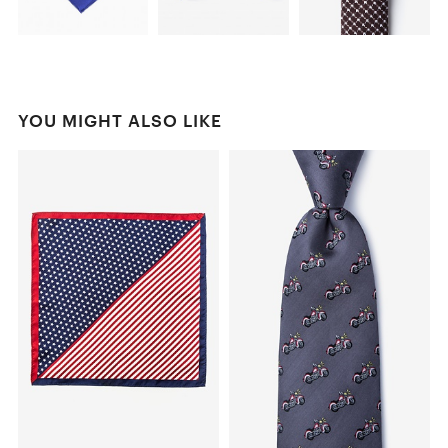
YOU MIGHT ALSO LIKE