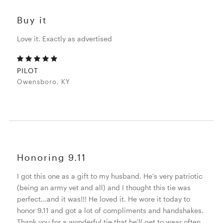
Buy it
Love it. Exactly as advertised
PILOT
Owensboro, KY
Honoring 9.11
I got this one as a gift to my husband. He's very patriotic
(being an army vet and all) and I thought this tie was
perfect...and it was!!! He loved it. He wore it today to
honor 9.11 and got a lot of compliments and handshakes.
Thank you for a wonderful tie that he'll get to wear often