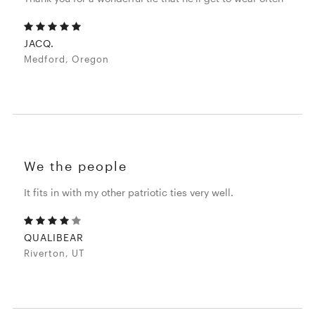
JACQ.
Medford, Oregon
We the people
It fits in with my other patriotic ties very well.
QUALIBEAR
Riverton, UT