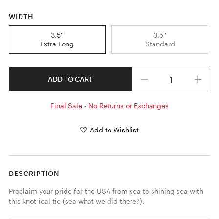
WIDTH
3.5''
3.5''
Extra Long
Standard
Quantity
ADD TO CART
Final Sale - No Returns or Exchanges
Add to Wishlist
DESCRIPTION
Proclaim your pride for the USA from sea to shining sea with 
this knot-ical tie (sea what we did there?).