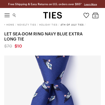
Free Shipping & Easy Returns on U.S. orders over $65*
Learn More
0
HOME
/
NOVELTY TIES
/
HOLIDAY TIES
/
4TH OF JULY TIES
/
LET SEA-DOM RING NAVY BLUE EXTRA
LONG TIE
$70
$10