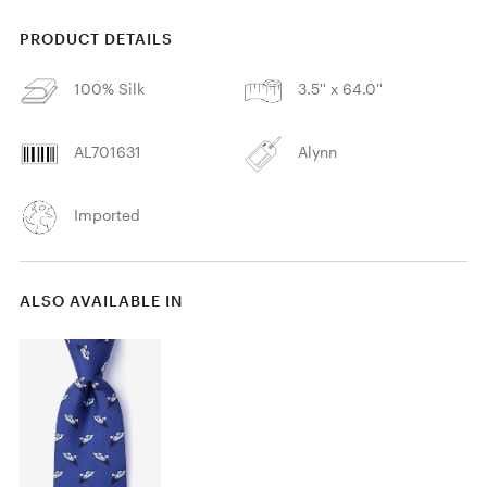
PRODUCT DETAILS
100% Silk
3.5'' x 64.0''
AL701631
Alynn
Imported
ALSO AVAILABLE IN