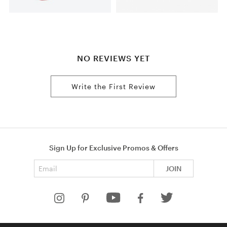
NO REVIEWS YET
Write the First Review
Sign Up for Exclusive Promos & Offers
Email address
JOIN
HELP