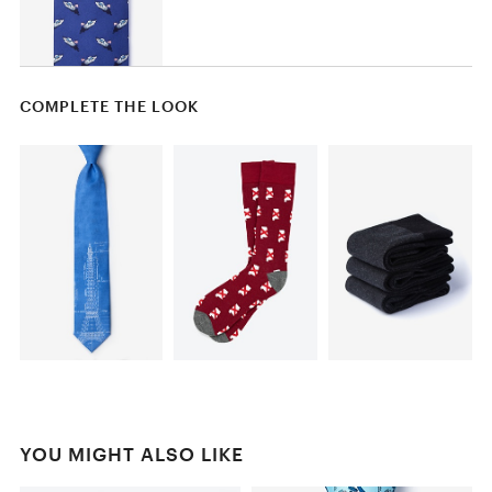
COMPLETE THE LOOK
YOU MIGHT ALSO LIKE