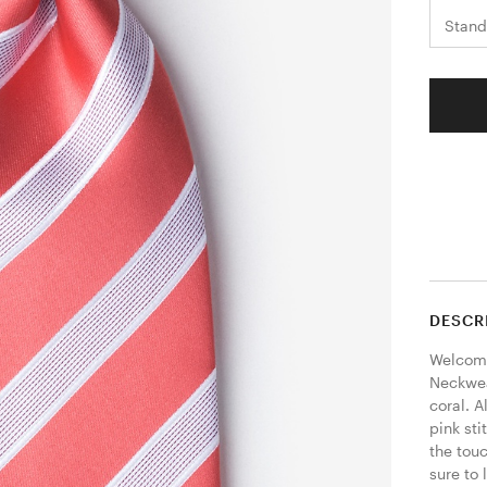
Stand
DESCR
Welcome
Neckwear
coral. A
pink sti
the touc
sure to 