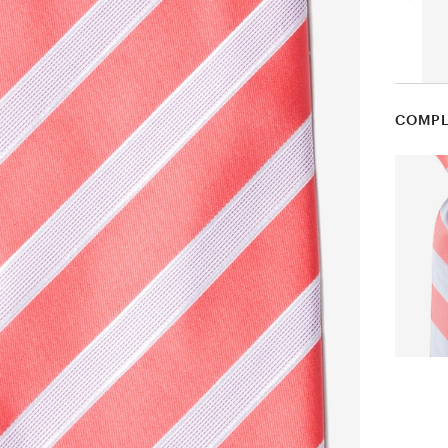
COMPL