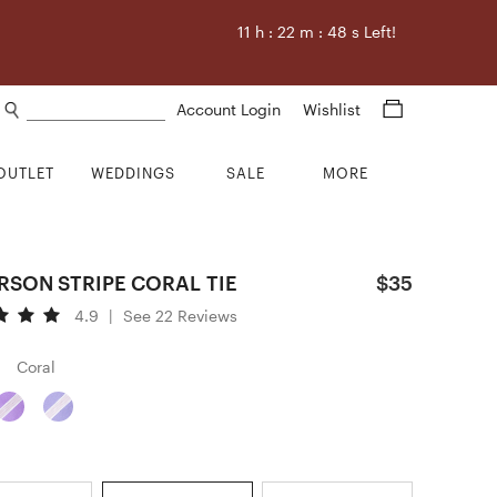
11
h :
22
m :
46
s Left!
Search products
Account Login
Wishlist
OUTLET
WEDDINGS
SALE
MORE
RSON STRIPE CORAL TIE
$35
4.9
|
See 22 Reviews
Coral