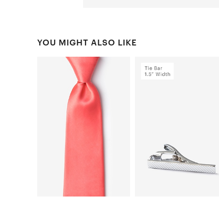
YOU MIGHT ALSO LIKE