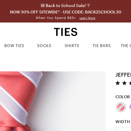
🎒 Back to School Sale! 👔
NOW 30% OFF SITEWIDE* - USE CODE: BACK2SCHOOL30
When You Spend $65+
Learn More
BOW TIES
SOCKS
SHIRTS
TIE BARS
THE 
JEFFE
COLOR
WIDTH