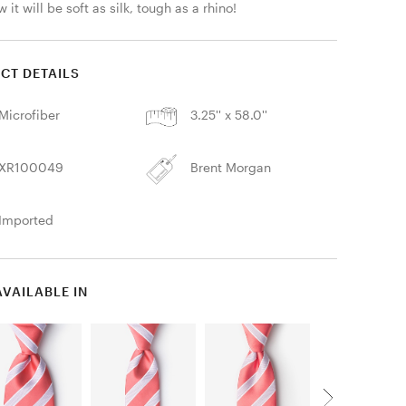
 it will be soft as silk, tough as a rhino! 
CT DETAILS
Microfiber
3.25'' x 58.0''
XR100049
Brent Morgan
Imported
AVAILABLE IN