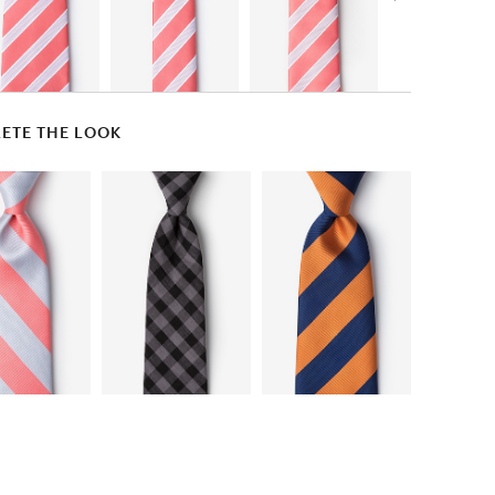
ETE THE LOOK