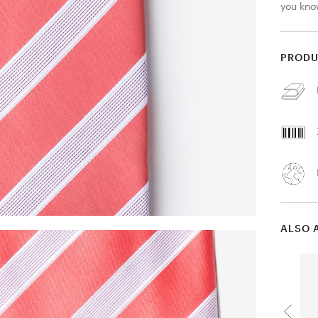
you know
PRODU
ALSO 