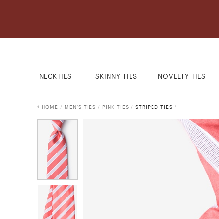
NECKTIES
SKINNY TIES
NOVELTY TIES
HOME
/
MEN'S TIES
/
PINK TIES
/
STRIPED TIES
/