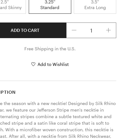
2.5''
3.25''
3.5''
ard Skinny
Standard
Extra Long
Quantity
ADD TO CART
Free Shipping in the U.S.
Add to Wishlist
IPTION
 the season with a new necktie! Designed by Silk Rhino 
, we feature our Jefferson Stripe men's necktie in 
lternating stripes combine a subtle textured white and 
tched stripe and a satin like coral stripe that is soft to 
h. With a microfiber woven construction, this necktie is 
last. After all, with a necktie from Silk Rhino Neckwear, 