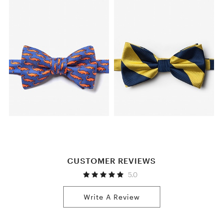
CUSTOMER REVIEWS
5.0
Write A Review