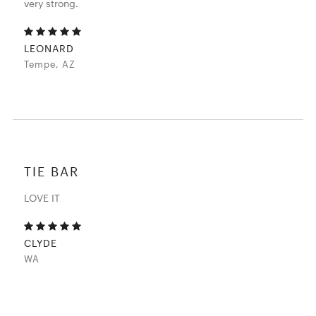
very strong.
LEONARD
Tempe, AZ
TIE BAR
LOVE IT
CLYDE
WA