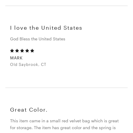
I love the United States
God Bless the United States
MARK
Old Saybrook, CT
Great Color.
This item came in a small red velvet bag which is great
for storage. The item has great color and the spring is