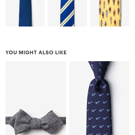
YOU MIGHT ALSO LIKE