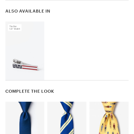
ALSO AVAILABLE IN
COMPLETE THE LOOK