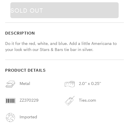
SOLD OUT
DESCRIPTION
Do it for the red, white, and blue. Add a little Americana to 
your look with our Stars & Bars tie bar in silver. 
PRODUCT DETAILS
Metal
2.0'' x 0.25''
ZZ370229
Ties.com
Imported