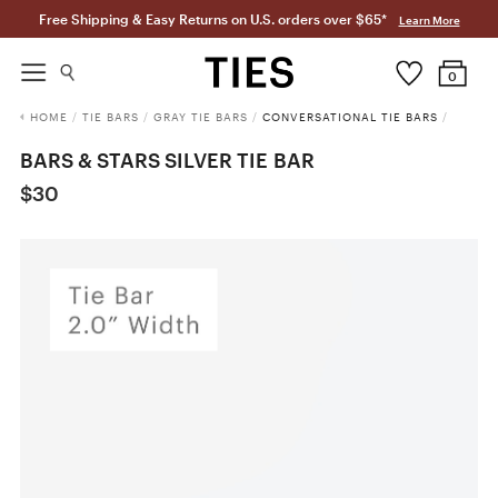
Free Shipping & Easy Returns on U.S. orders over $65*
Learn More
0
HOME
/
TIE BARS
/
GRAY TIE BARS
/
CONVERSATIONAL TIE BARS
/
BARS & STARS SILVER TIE BAR
$30