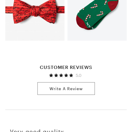
CUSTOMER REVIEWS
5.0
Write A Review
Very good quality