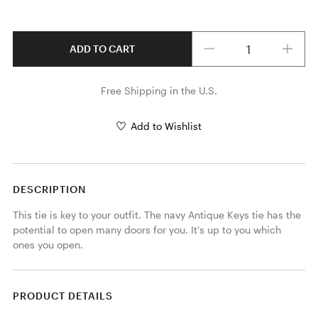
Quantity
ADD TO CART
Free Shipping in the U.S.
Add to Wishlist
DESCRIPTION
This tie is key to your outfit. The navy Antique Keys tie has the 
potential to open many doors for you. It's up to you which 
ones you open. 
PRODUCT DETAILS