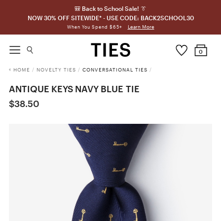
🎒 Back to School Sale! 👔
NOW 30% OFF SITEWIDE* - USE CODE: BACK2SCHOOL30
Learn More
When You Spend $65+
0
HOME
/
NOVELTY TIES
/
CONVERSATIONAL TIES
/
ANTIQUE KEYS NAVY BLUE TIE
$38.50