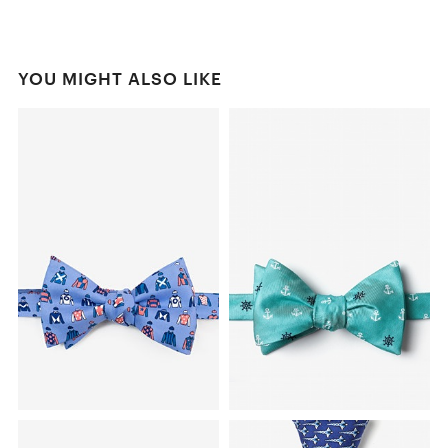
YOU MIGHT ALSO LIKE