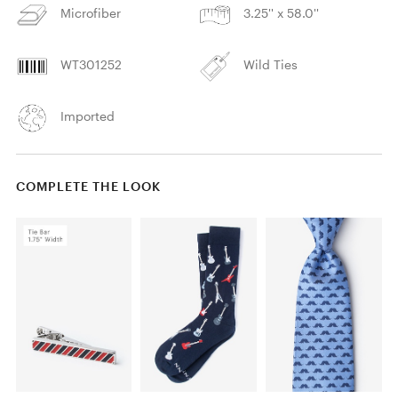
Microfiber
3.25'' x 58.0''
WT301252
Wild Ties
Imported
COMPLETE THE LOOK