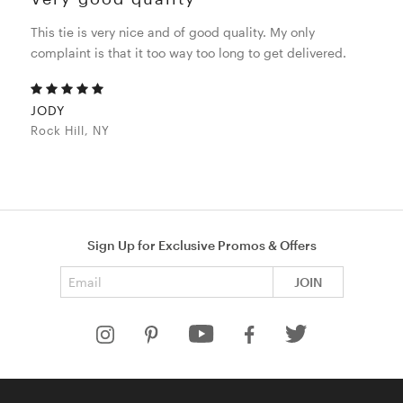
This tie is very nice and of good quality. My only
complaint is that it too way too long to get delivered.
JODY
Rock Hill, NY
Sign Up for Exclusive Promos & Offers
Email address
JOIN
HELP