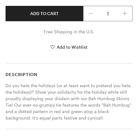
Quantity
ADD TO CART
Free Shipping in the U.S.
Add to Wishlist
DESCRIPTION
Do you hate the holidays (or at least want to pretend you hate 
the holidays)? Show your solidarity for the holiday while still 
proudly displaying your disdain with our Bah Humbug Skinny 
Tie! Our ever-so-grumpy tie features the words "Bah Humbug" 
and a dotted pattern in red and green atop a black 
background. It's equal parts festive and cynical! 