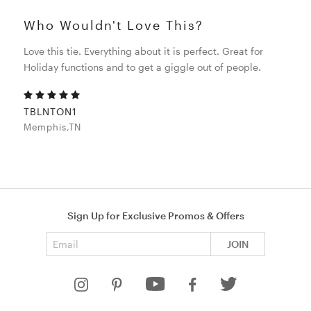
Who Wouldn't Love This?
Love this tie. Everything about it is perfect. Great for
Holiday functions and to get a giggle out of people.
TBLNTON1
Memphis,TN
Sign Up for Exclusive Promos & Offers
Email address
JOIN