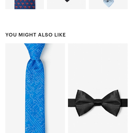
YOU MIGHT ALSO LIKE