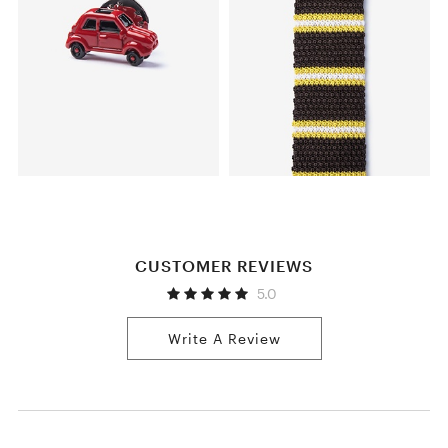
CUSTOMER REVIEWS
5.0
Write A Review