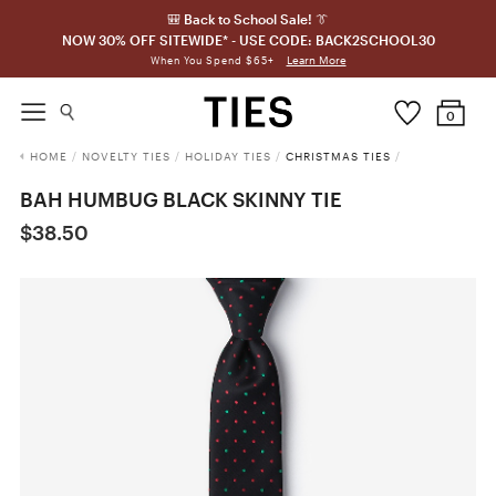
🎒 Back to School Sale! 👔
NOW 30% OFF SITEWIDE* - USE CODE: BACK2SCHOOL30
Learn More
When You Spend $65+
0
HOME
/
NOVELTY TIES
/
HOLIDAY TIES
/
CHRISTMAS TIES
/
BAH HUMBUG BLACK SKINNY TIE
$38.50