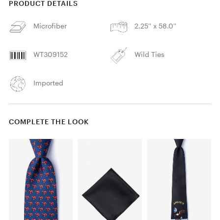
PRODUCT DETAILS
Microfiber
2.25'' x 58.0''
WT309152
Wild Ties
Imported
COMPLETE THE LOOK