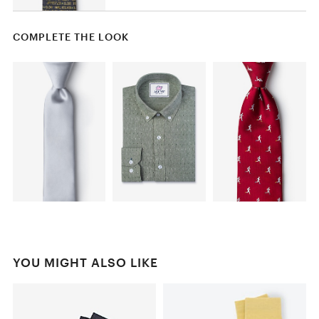
COMPLETE THE LOOK
YOU MIGHT ALSO LIKE