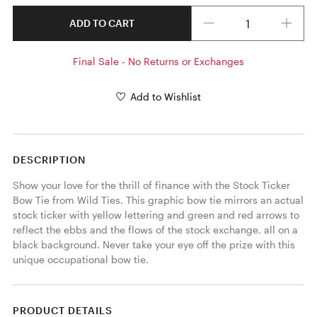
Quantity
ADD TO CART
Final Sale - No Returns or Exchanges
Add to Wishlist
DESCRIPTION
Show your love for the thrill of finance with the Stock Ticker 
Bow Tie from Wild Ties. This graphic bow tie mirrors an actual 
stock ticker with yellow lettering and green and red arrows to 
reflect the ebbs and the flows of the stock exchange, all on a 
black background. Never take your eye off the prize with this 
unique occupational bow tie. 
PRODUCT DETAILS