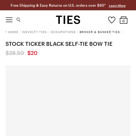
Free Shipping & Easy Returns on U.S. orders over $65*
Learn More
0
HOME
/
NOVELTY TIES
/
OCCUPATIONS
/
BROKER & BANKER TIES
/
STOCK TICKER BLACK SELF-TIE BOW TIE
$38.50
$20