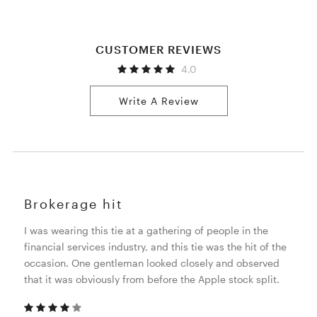
CUSTOMER REVIEWS
4.0
Write A Review
Brokerage hit
I was wearing this tie at a gathering of people in the
financial services industry, and this tie was the hit of the
occasion. One gentleman looked closely and observed
that it was obviously from before the Apple stock split.