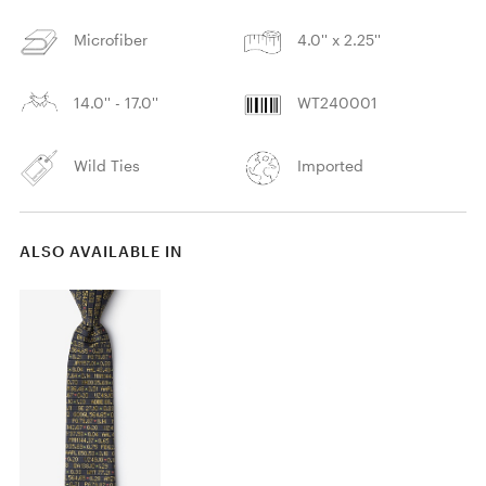
Microfiber
4.0'' x 2.25''
14.0'' - 17.0''
WT240001
Wild Ties
Imported
ALSO AVAILABLE IN