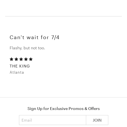
Can't wait for 7/4
Flashy, but not too.
THE KING
Atlanta
Sign Up for Exclusive Promos & Offers
Email address
JOIN