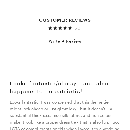
CUSTOMER REVIEWS
5.0
Write A Review
Looks fantastic/classy - and also
happens to be patriotic!
Looks fantastic. I was concerned that this theme tie
might look cheap or just gimmicky - but it doesn't....a
substantial thickness, nice silk fabric, and rich colors
make it look like a proper dress tie - that is also fun. I got
LOTS of compliments on this when I wore it to a wedding