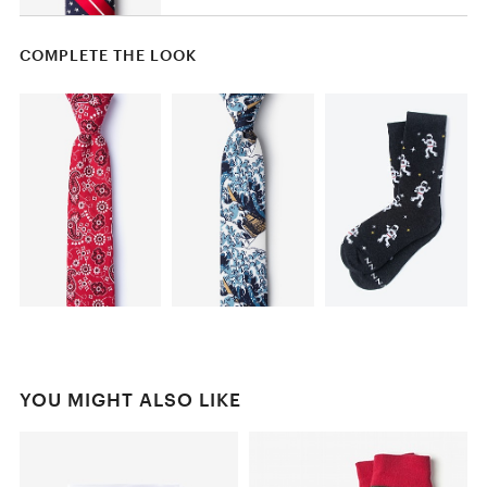
COMPLETE THE LOOK
YOU MIGHT ALSO LIKE