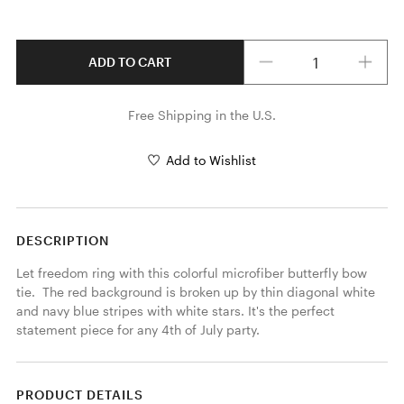
Quantity
ADD TO CART
Free Shipping in the U.S.
Add to Wishlist
DESCRIPTION
Let freedom ring with this colorful microfiber butterfly bow 
tie.  The red background is broken up by thin diagonal white 
and navy blue stripes with white stars. It's the perfect 
statement piece for any 4th of July party. 
PRODUCT DETAILS