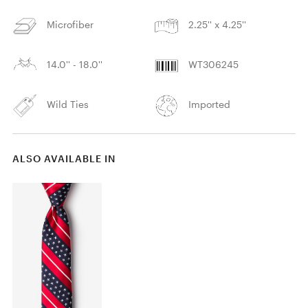
Microfiber
2.25'' x 4.25''
14.0'' - 18.0''
WT306245
Wild Ties
Imported
ALSO AVAILABLE IN