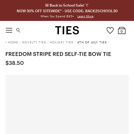
🎒 Back to School Sale! 👔
NOW 30% OFF SITEWIDE* - USE CODE: BACK2SCHOOL30
Learn More
When You Spend $65+
0
HOME
/
NOVELTY TIES
/
HOLIDAY TIES
/
4TH OF JULY TIES
/
FREEDOM STRIPE RED SELF-TIE BOW TIE
$38.50