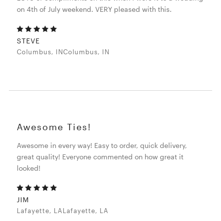
on 4th of July weekend. VERY pleased with this.
STEVE
Columbus, INColumbus, IN
Awesome Ties!
Awesome in every way! Easy to order, quick delivery,
great quality! Everyone commented on how great it
looked!
JIM
Lafayette, LALafayette, LA