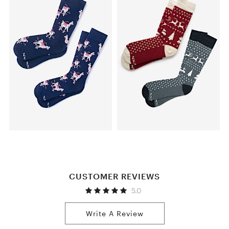
CUSTOMER REVIEWS
5.0
Write A Review