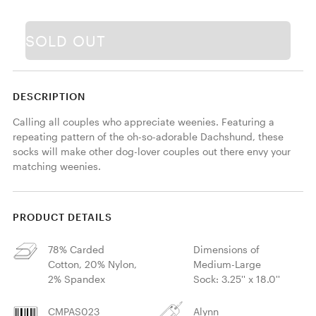
SOLD OUT
DESCRIPTION
Calling all couples who appreciate weenies. Featuring a 
repeating pattern of the oh-so-adorable Dachshund, these 
socks will make other dog-lover couples out there envy your 
matching weenies.
PRODUCT DETAILS
78% Carded
Dimensions of
Cotton, 20% Nylon,
Medium-Large
2% Spandex
Sock: 3.25'' x 18.0''
CMPAS023
Alynn