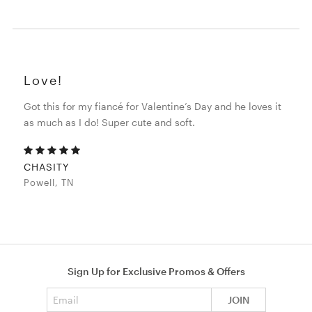
Love!
Got this for my fiancé for Valentine’s Day and he loves it
as much as I do! Super cute and soft.
CHASITY
Powell, TN
Sign Up for Exclusive Promos & Offers
Email address
JOIN