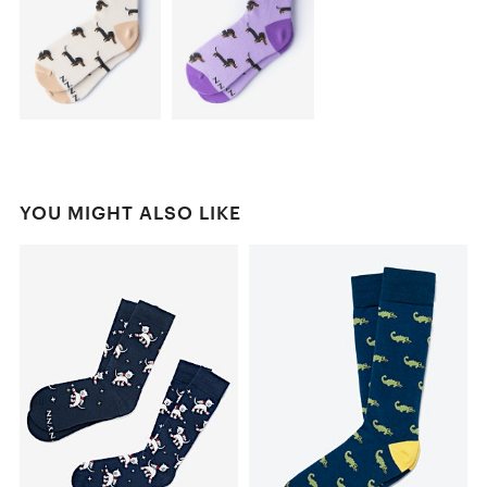
YOU MIGHT ALSO LIKE