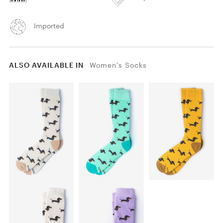
Imported
ALSO AVAILABLE IN
Women's Socks