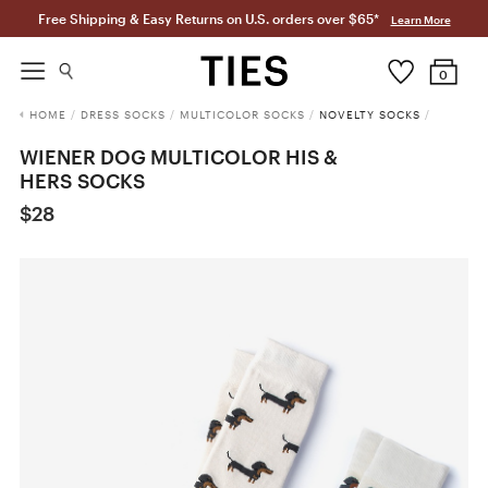
Free Shipping & Easy Returns on U.S. orders over $65*
Learn More
0
HOME
/
DRESS SOCKS
/
MULTICOLOR SOCKS
/
NOVELTY SOCKS
/
WIENER DOG MULTICOLOR HIS &
HERS SOCKS
$28