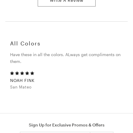
Write A Review
All Colors
Have these in all the colors. ALways get compliments on
them.
NOAH FINK
San Mateo
Sign Up for Exclusive Promos & Offers