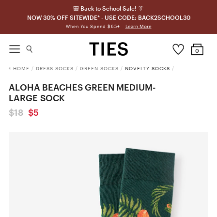
🎒 Back to School Sale! 👔
NOW 30% OFF SITEWIDE* - USE CODE: BACK2SCHOOL30
Learn More
When You Spend $65+
0
HOME
/
DRESS SOCKS
/
GREEN SOCKS
/
NOVELTY SOCKS
/
ALOHA BEACHES GREEN MEDIUM-
LARGE SOCK
$18
$5