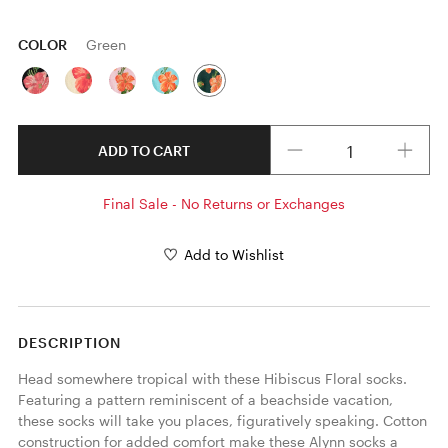
COLOR
Green
Quantity
ADD TO CART
Final Sale - No Returns or Exchanges
Add to Wishlist
DESCRIPTION
Head somewhere tropical with these Hibiscus Floral socks. 
Featuring a pattern reminiscent of a beachside vacation, 
these socks will take you places, figuratively speaking. Cotton 
construction for added comfort make these Alynn socks a 