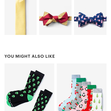
YOU MIGHT ALSO LIKE