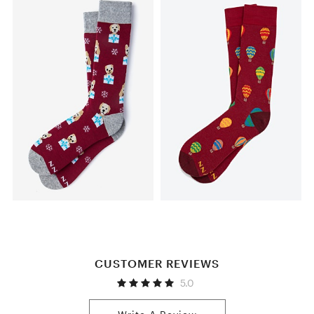
CUSTOMER REVIEWS
5.0