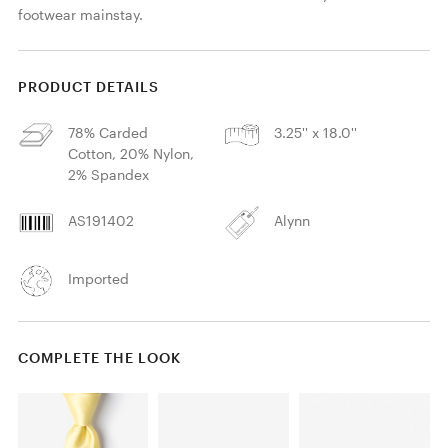
footwear mainstay.
PRODUCT DETAILS
78% Carded
3.25'' x 18.0''
Cotton, 20% Nylon,
2% Spandex
AS191402
Alynn
Imported
COMPLETE THE LOOK