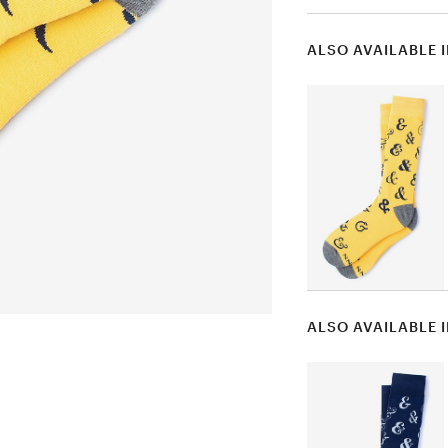
ALSO AVAILABLE 
ALSO AVAILABLE 