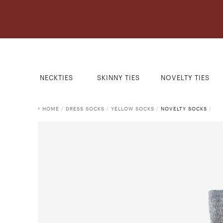
NECKTIES
SKINNY TIES
NOVELTY TIES
HOME
/
DRESS SOCKS
/
YELLOW SOCKS
/
NOVELTY SOCKS
/