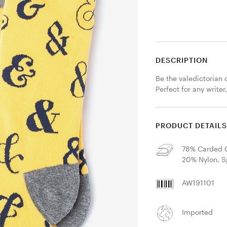
DESCRIPTION
Be the valedictorian 
Perfect for any writer
PRODUCT DETAIL
78% Carded C
20% Nylon, 
AW191101
Imported