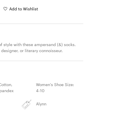
Add to Wishlist
of style with these ampersand (&) socks. 
, designer, or literary connoisseur.
S
otton,
Women's Shoe Size:
Spandex
4-10
Alynn