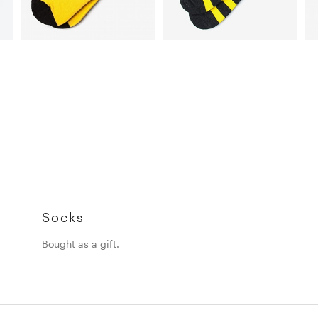
Socks
Bought as a gift.