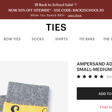
🎒 Back to School Sale! 👔
NOW 30% OFF SITEWIDE* - USE CODE: BACK2SCHOOL30
When You Spend $65+
Learn More
BOW TIES
SOCKS
SHIRTS
TIE BARS
THE 
AMPERSAND AD
SMALL-MEDIUM
5.0
ADD TO
Final S