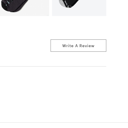
Write A Review