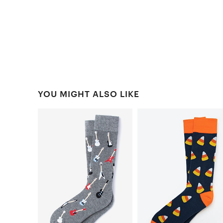
YOU MIGHT ALSO LIKE