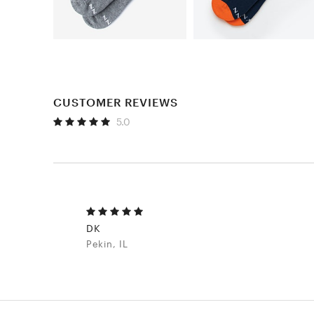
CUSTOMER REVIEWS
5.0
DK
Pekin, IL