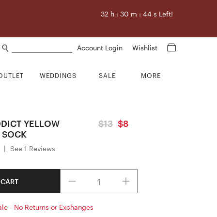
32
h :
30
m :
43
s Left!
Search products
Account Login
Wishlist
OUTLET
WEDDINGS
SALE
MORE
DICT YELLOW
$13
$8
 SOCK
|
See 1 Reviews
Quantity
 CART
ale - No Returns or Exchanges