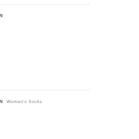
IN
IN
Women's Socks