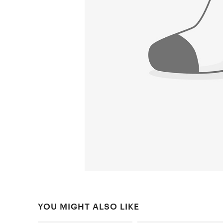
YOU MIGHT ALSO LIKE