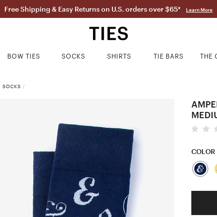
Free Shipping & Easy Returns on U.S. orders over $65*
Learn More
BOW TIES
SOCKS
SHIRTS
TIE BARS
THE 
S SOCKS
/
AMPE
MEDI
COLOR