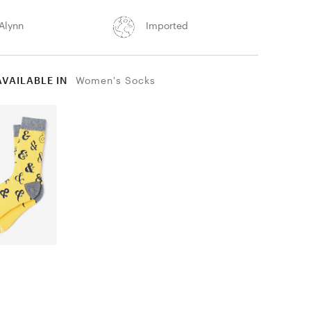
Alynn
Imported
AVAILABLE IN
Women's Socks