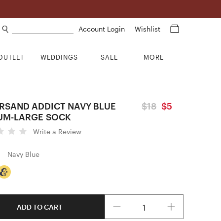
Search products
Account Login
Wishlist
OUTLET
WEDDINGS
SALE
MORE
RSAND ADDICT NAVY BLUE
$18
$5
UM-LARGE SOCK
Write a Review
Navy Blue
Quantity
ADD TO CART