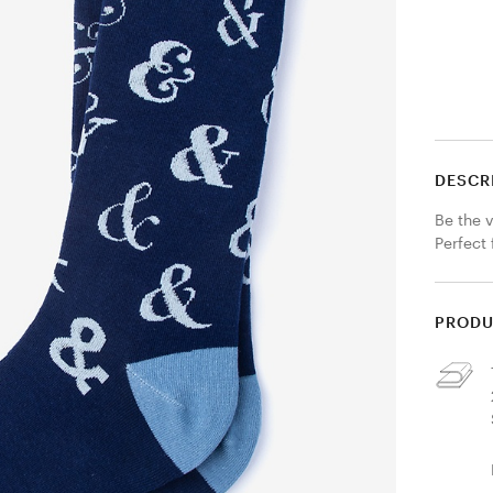
DESCR
Be the v
Perfect 
PRODU