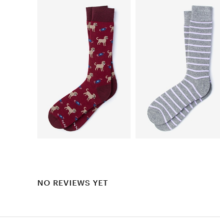
NO REVIEWS YET