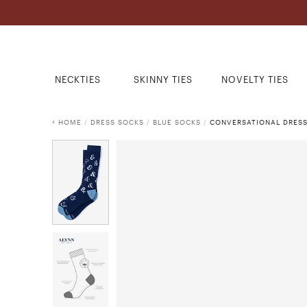
NECKTIES
SKINNY TIES
NOVELTY TIES
HOME
/
DRESS SOCKS
/
BLUE SOCKS
/
CONVERSATIONAL DRES