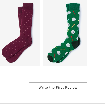
Write the First Review