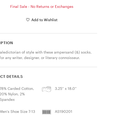
Final Sale - No Returns or Exchanges
Add to Wishlist
IPTION
aledictorian of style with these ampersand (&) socks. 
for any writer, designer, or literary connoisseur.
CT DETAILS
78% Carded Cotton,
3.25'' x 18.0''
20% Nylon, 2%
Spandex
Men's Shoe Size 7-13
AS190201