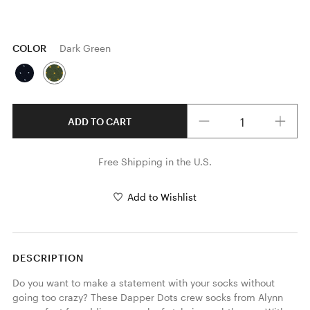
COLOR
Dark Green
Quantity
ADD TO CART
Free Shipping in the U.S.
Add to Wishlist
DESCRIPTION
Do you want to make a statement with your socks without 
going too crazy? These Dapper Dots crew socks from Alynn 