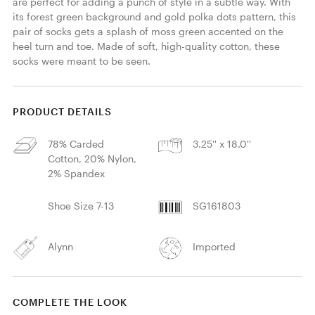
are perfect for adding a punch of style in a subtle way. With 
its forest green background and gold polka dots pattern, this 
pair of socks gets a splash of moss green accented on the 
heel turn and toe. Made of soft, high-quality cotton, these 
socks were meant to be seen. 
PRODUCT DETAILS
78% Carded
3.25'' x 18.0''
Cotton, 20% Nylon,
2% Spandex
Shoe Size 7-13
SG161803
Alynn
Imported
COMPLETE THE LOOK