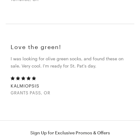
Love the green!
I was looking for olive green socks, and found these on
sale. Very cool. I'm ready for St. Pat's day.
KALMIOPSIS
GRANTS PASS, OR
Sign Up for Exclusive Promos & Offers