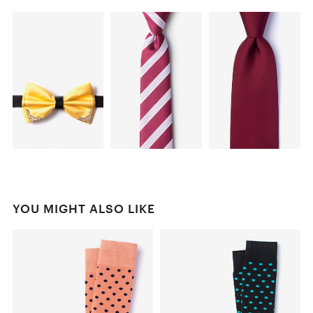
YOU MIGHT ALSO LIKE