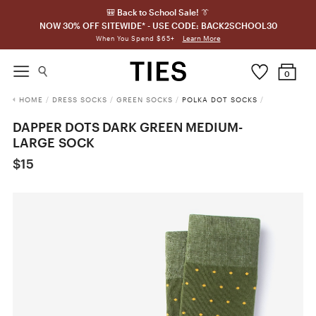
🎒 Back to School Sale! 👔
NOW 30% OFF SITEWIDE* - USE CODE: BACK2SCHOOL30
Learn More
When You Spend $65+
0
HOME
/
DRESS SOCKS
/
GREEN SOCKS
/
POLKA DOT SOCKS
/
DAPPER DOTS DARK GREEN MEDIUM-
LARGE SOCK
$15