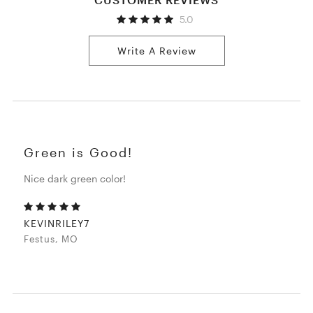
5.0
Write A Review
Green is Good!
Nice dark green color!
KEVINRILEY7
Festus, MO