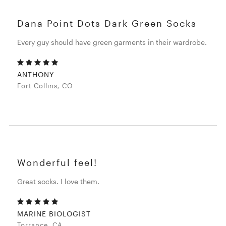
Dana Point Dots Dark Green Socks
Every guy should have green garments in their wardrobe.
ANTHONY
Fort Collins, CO
Wonderful feel!
Great socks. I love them.
MARINE BIOLOGIST
Torrance, CA