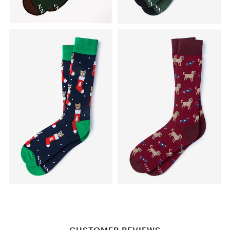
CUSTOMER REVIEWS