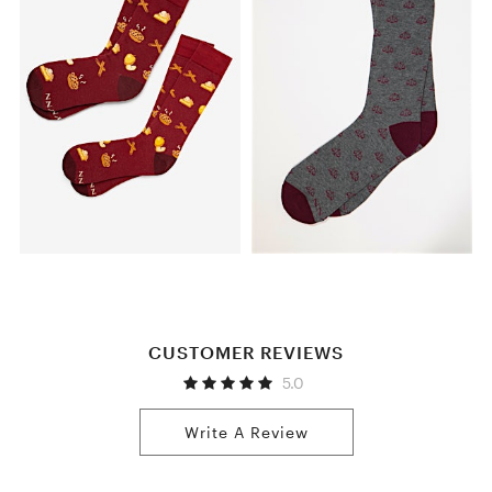
CUSTOMER REVIEWS
5.0
Write A Review