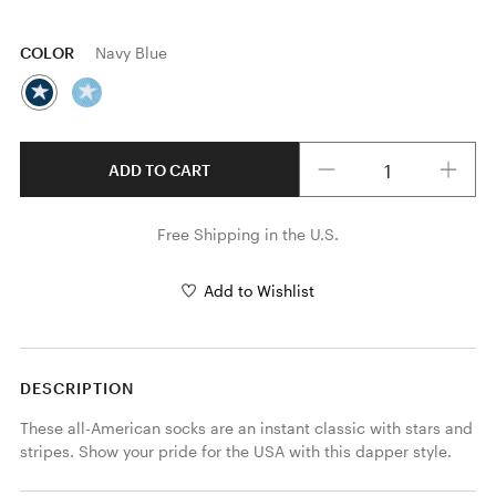
COLOR
Navy Blue
Quantity
ADD TO CART
Free Shipping in the U.S.
Add to Wishlist
DESCRIPTION
These all-American socks are an instant classic with stars and 
stripes. Show your pride for the USA with this dapper style.