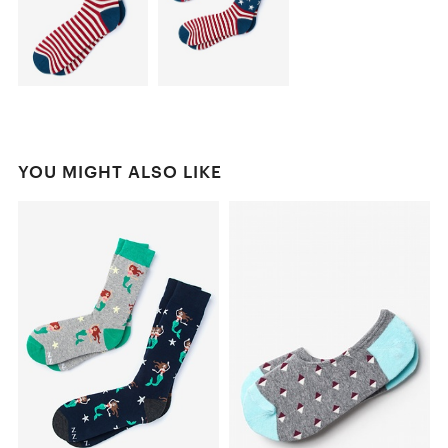
YOU MIGHT ALSO LIKE