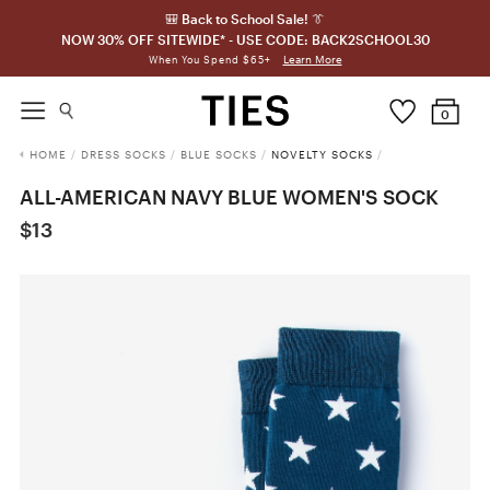
🎒 Back to School Sale! 👔
NOW 30% OFF SITEWIDE* - USE CODE: BACK2SCHOOL30
Learn More
When You Spend $65+
0
HOME
/
DRESS SOCKS
/
BLUE SOCKS
/
NOVELTY SOCKS
/
ALL-AMERICAN NAVY BLUE WOMEN'S SOCK
$13