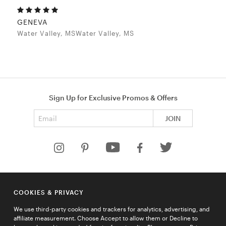
GENEVA
Water Valley, MSWater Valley, MS
Sign Up for Exclusive Promos & Offers
Email address
JOIN
HELP
COOKIES & PRIVACY
COMPANY
We use third-party cookies and trackers for analytics, advertising, and
QUICK LINKS
affiliate measurement. Choose Accept to allow them or Decline to