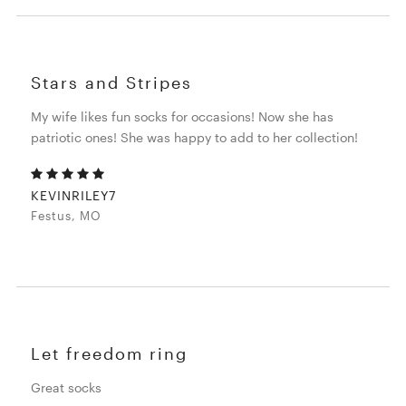
Stars and Stripes
My wife likes fun socks for occasions! Now she has
patriotic ones! She was happy to add to her collection!
KEVINRILEY7
Festus, MO
Let freedom ring
Great socks