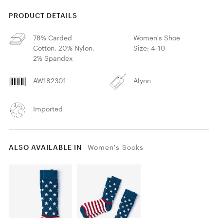
PRODUCT DETAILS
78% Carded
Women's Shoe
Cotton, 20% Nylon,
Size: 4-10
2% Spandex
AW182301
Alynn
Imported
ALSO AVAILABLE IN
Women's Socks