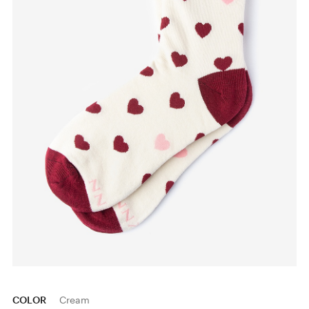
COLOR
Cream