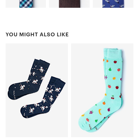
YOU MIGHT ALSO LIKE