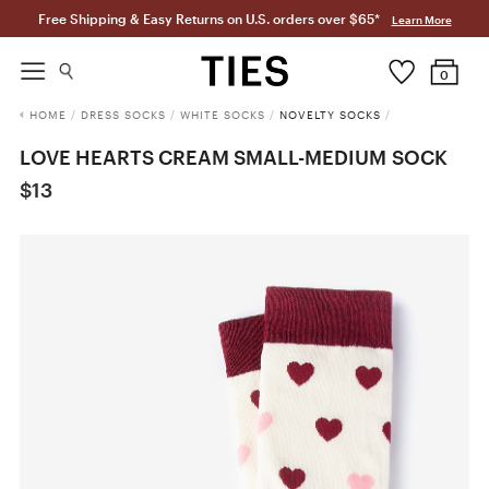
Free Shipping & Easy Returns on U.S. orders over $65*
Learn More
0
HOME
/
DRESS SOCKS
/
WHITE SOCKS
/
NOVELTY SOCKS
/
LOVE HEARTS CREAM SMALL-MEDIUM SOCK
$13