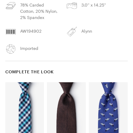
78% Carded
3.0'' x 14.25''
Cotton, 20% Nylon,
2% Spandex
AW194902
Alynn
Imported
COMPLETE THE LOOK