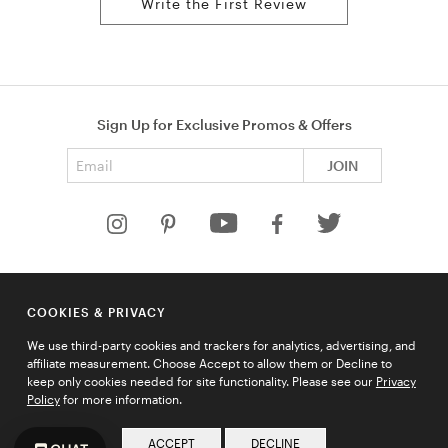
Write the First Review
Sign Up for Exclusive Promos & Offers
Email address
JOIN
HELP
COOKIES & PRIVACY
COMPANY
We use third-party cookies and trackers for analytics, advertising, and
QUICK LINKS
affiliate measurement. Choose Accept to allow them or Decline to
keep only cookies needed for site functionality. Please see our
Privacy
Policy
for more information.
© 2026 Ties.com |
Privacy Policy
|
Terms of Use
|
Sitemap
ACCEPT
DECLINE