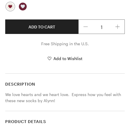
Quantity
ADD TO CART
Free Shipping in the U.S.
Add to Wishlist
DESCRIPTION
We love hearts and we heart love.  Express how you feel with 
these new socks by Alynn!
PRODUCT DETAILS