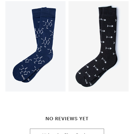
NO REVIEWS YET