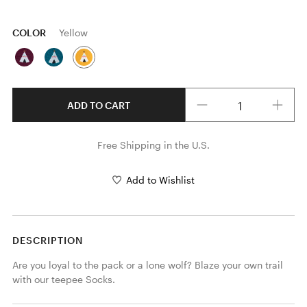
COLOR
Yellow
Quantity
ADD TO CART
Free Shipping in the U.S.
Add to Wishlist
DESCRIPTION
Are you loyal to the pack or a lone wolf? Blaze your own trail 
with our teepee Socks.