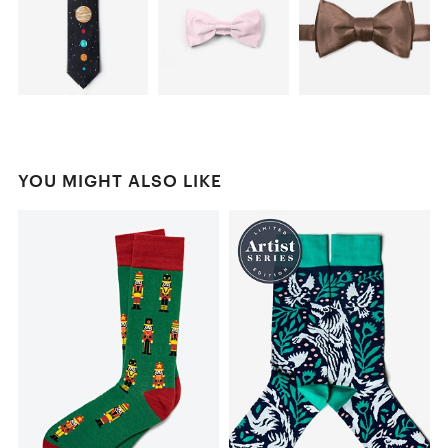
YOU MIGHT ALSO LIKE