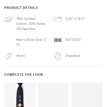
PRODUCT DETAILS
78% Carded
3.25'' x 18.0''
Cotton, 20% Nylon,
2% Spandex
Men’s Shoe Size: 7-
AS172103
13
Alynn
Imported
COMPLETE THE LOOK