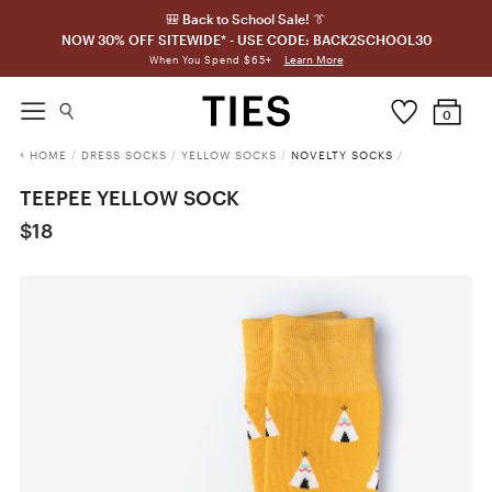
🎒 Back to School Sale! 👔
NOW 30% OFF SITEWIDE* - USE CODE: BACK2SCHOOL30
Learn More
When You Spend $65+
0
HOME
/
DRESS SOCKS
/
YELLOW SOCKS
/
NOVELTY SOCKS
/
TEEPEE YELLOW SOCK
$18