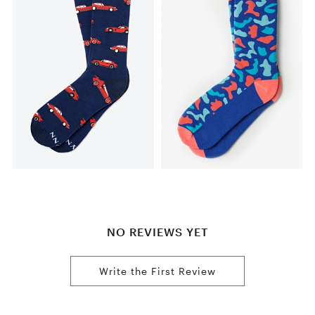
NO REVIEWS YET
Write the First Review