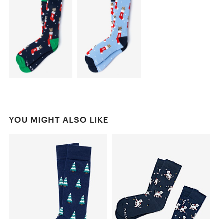
YOU MIGHT ALSO LIKE