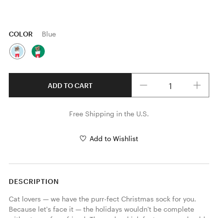
COLOR
Blue
Quantity
ADD TO CART
Free Shipping in the U.S.
Add to Wishlist
DESCRIPTION
Cat lovers — we have the purr-fect Christmas sock for you. 
Because let's face it — the holidays wouldn't be complete 