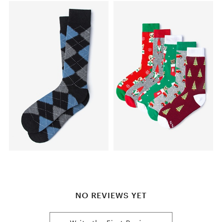
NO REVIEWS YET