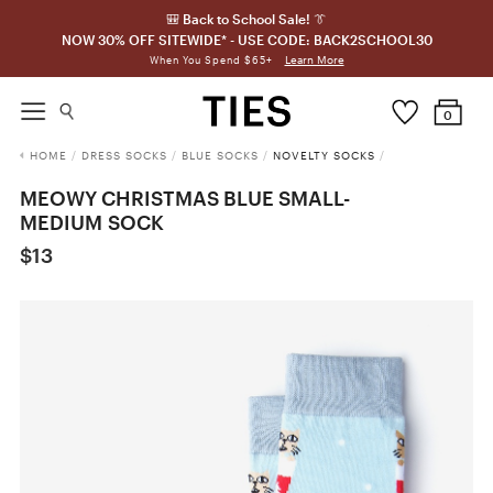
🎒 Back to School Sale! 👔
NOW 30% OFF SITEWIDE* - USE CODE: BACK2SCHOOL30
Learn More
When You Spend $65+
0
HOME
/
DRESS SOCKS
/
BLUE SOCKS
/
NOVELTY SOCKS
/
MEOWY CHRISTMAS BLUE SMALL-
MEDIUM SOCK
$13