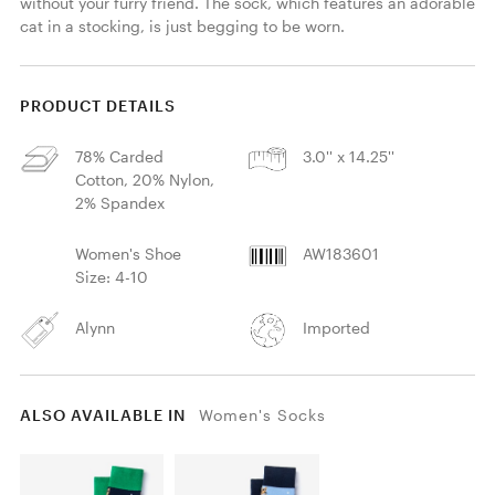
without your furry friend. The sock, which features an adorable 
cat in a stocking, is just begging to be worn.
PRODUCT DETAILS
78% Carded
3.0'' x 14.25''
Cotton, 20% Nylon,
2% Spandex
Women's Shoe
AW183601
Size: 4-10
Alynn
Imported
ALSO AVAILABLE IN
Women's Socks