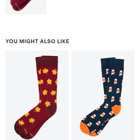
YOU MIGHT ALSO LIKE