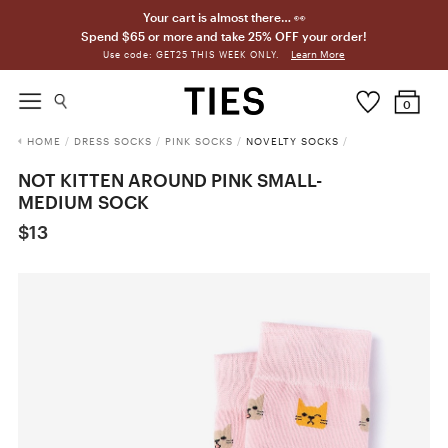
Your cart is almost there… 👀
Spend $65 or more and take 25% OFF your order!
Learn More
Use code: GET25 THIS WEEK ONLY.
0
HOME
/
DRESS SOCKS
/
PINK SOCKS
/
NOVELTY SOCKS
/
NOT KITTEN AROUND PINK SMALL-
MEDIUM SOCK
$13