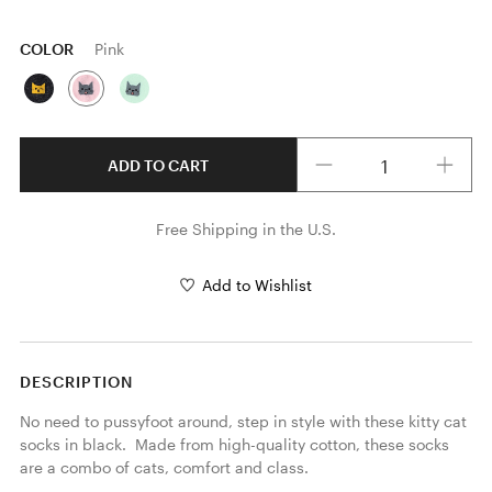
COLOR
Pink
Quantity
ADD TO CART
Free Shipping in the U.S.
Add to Wishlist
DESCRIPTION
No need to pussyfoot around, step in style with these kitty cat 
socks in black.  Made from high-quality cotton, these socks 
are a combo of cats, comfort and class.