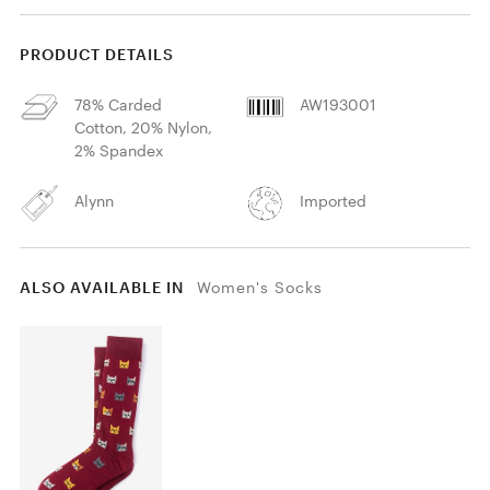
PRODUCT DETAILS
78% Carded
AW193001
Cotton, 20% Nylon,
2% Spandex
Alynn
Imported
ALSO AVAILABLE IN
Women's Socks