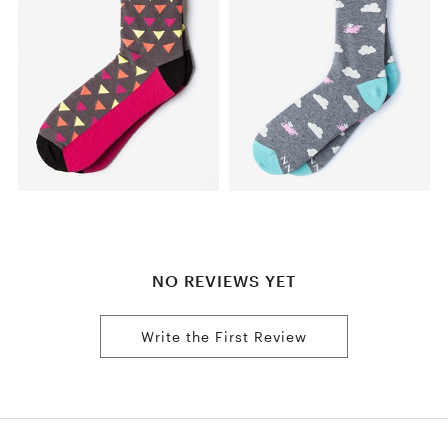
NO REVIEWS YET
Write the First Review