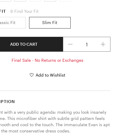
FIT
Find Your Fit
assic Fit
Slim Fit
Quantity
ADD TO CART
Final Sale - No Returns or Exchanges
Add to Wishlist
IPTION
nt with a very public agenda: making you look insanely 
. This microfiber shirt with subtle grid pattern feels 
mooth and cool to the touch. The immaculate Evan is apt 
 the most conservative dress codes. 
