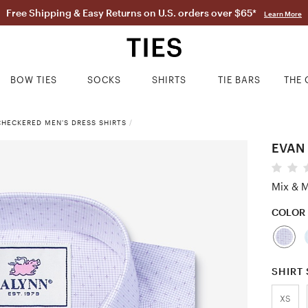
Free Shipping & Easy Returns on U.S. orders over $65*
Learn More
BOW TIES
SOCKS
SHIRTS
TIE BARS
THE 
CHECKERED MEN'S DRESS SHIRTS
/
EVAN 
Mix & M
COLOR
SHIRT 
XS