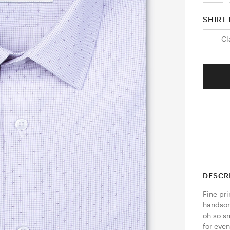
SHIRT 
Cl
DESCR
Fine pri
handsome
oh so s
for even