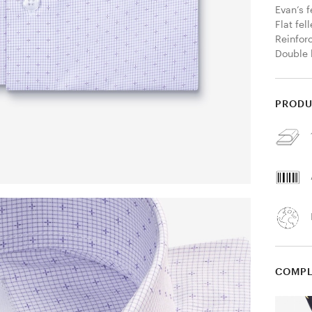
Evan’s f
Flat fel
Reinfor
Double 
PRODU
COMPL