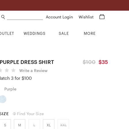
Search products
Account Login
Wishlist
OUTLET
WEDDINGS
SALE
MORE
PURPLE DRESS SHIRT
$100
$35
Write a Review
atch 3 for $100
Purple
SIZE
Find Your Size
S
M
L
XL
XXL