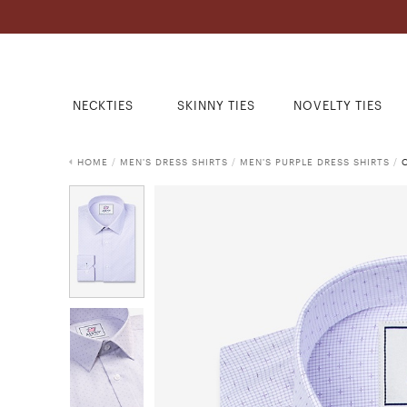
NECKTIES
SKINNY TIES
NOVELTY TIES
HOME
/
MEN'S DRESS SHIRTS
/
MEN'S PURPLE DRESS SHIRTS
/