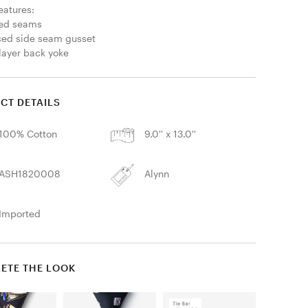
eatures:

led seams

ced side seam gusset

layer back yoke
CT DETAILS
100% Cotton
9.0'' x 13.0''
ASH1820008
Alynn
Imported
ETE THE LOOK