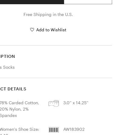
Free Shipping in the U.S.
Add to Wishlist
IPTION
s Socks
CT DETAILS
78% Carded Cotton,
3.0'' x 14.25''
20% Nylon, 2%
Spandex
Women's Shoe Size:
AW183902