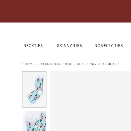
NECKTIES
SKINNY TIES
NOVELTY TIES
HOME
/
DRESS SOCKS
/
BLUE SOCKS
/
NOVELTY SOCKS
/