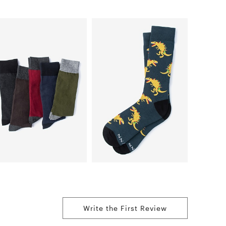
Write the First Review