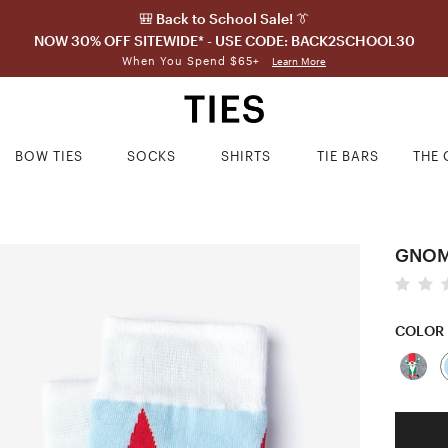
🎒 Back to School Sale! 👔
NOW 30% OFF SITEWIDE* - USE CODE: BACK2SCHOOL30
When You Spend $65+
Learn More
BOW TIES
SOCKS
SHIRTS
TIE BARS
THE 
GNOM
COLOR