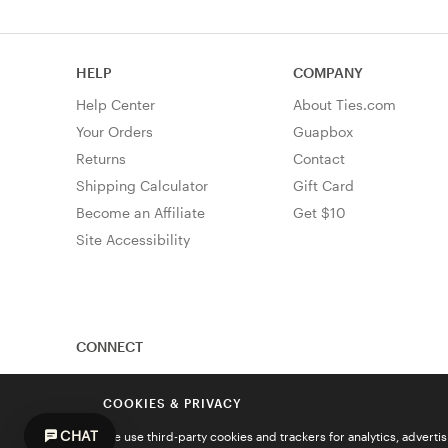
HELP
COMPANY
Help Center
About Ties.com
Your Orders
Guapbox
Returns
Contact
Shipping Calculator
Gift Card
Become an Affiliate
Get $10
Site Accessibility
CONNECT
COOKIES & PRIVACY
CHAT
We use third-party cookies and trackers for analytics, advert