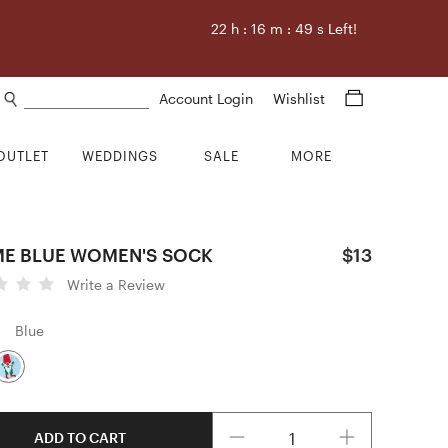
22
h :
16
m :
48
s Left!
Search products
Account Login
Wishlist
OUTLET
WEDDINGS
SALE
MORE
E BLUE WOMEN'S SOCK
$13
Write a Review
Blue
Quantity
ADD TO CART