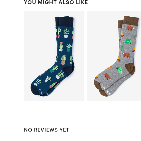
YOU MIGHT ALSO LIKE
NO REVIEWS YET