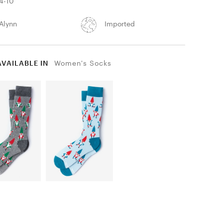
4-10
Alynn
Imported
AVAILABLE IN
Women's Socks