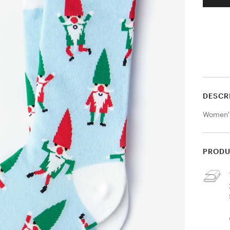
DESCR
Women'
PRODU