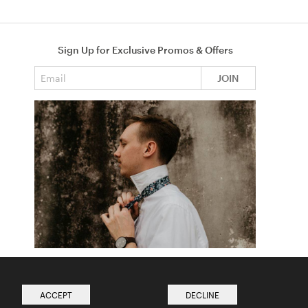
Sign Up for Exclusive Promos & Offers
Email address
JOIN
How to Tie a Tie
Read more from The Ties Academy
ACCEPT
DECLINE