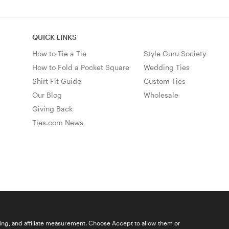
QUICK LINKS
How to Tie a Tie
Style Guru Society
How to Fold a Pocket Square
Wedding Ties
Shirt Fit Guide
Custom Ties
Our Blog
Wholesale
Giving Back
Ties.com News
ising, and affiliate measurement. Choose Accept to allow them or