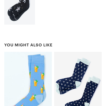
YOU MIGHT ALSO LIKE