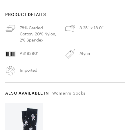
PRODUCT DETAILS
78% Carded
3.25'' x 18.0''
Cotton, 20% Nylon,
2% Spandex
AS192901
Alynn
Imported
ALSO AVAILABLE IN
Women's Socks