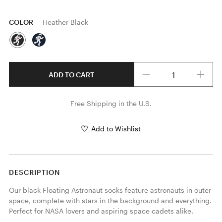
COLOR
Heather Black
Quantity
ADD TO CART
Free Shipping in the U.S.
Add to Wishlist
DESCRIPTION
Our black Floating Astronaut socks feature astronauts in outer 
space, complete with stars in the background and everything. 
Perfect for NASA lovers and aspiring space cadets alike.