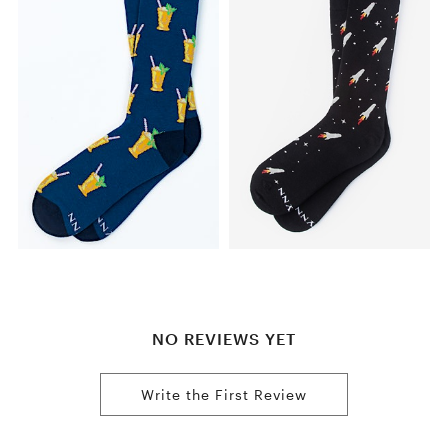
NO REVIEWS YET
Write the First Review