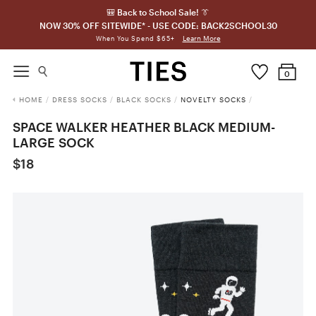
🎒 Back to School Sale! 👔
NOW 30% OFF SITEWIDE* - USE CODE: BACK2SCHOOL30
Learn More
When You Spend $65+
0
HOME
/
DRESS SOCKS
/
BLACK SOCKS
/
NOVELTY SOCKS
/
SPACE WALKER HEATHER BLACK MEDIUM-
LARGE SOCK
$18