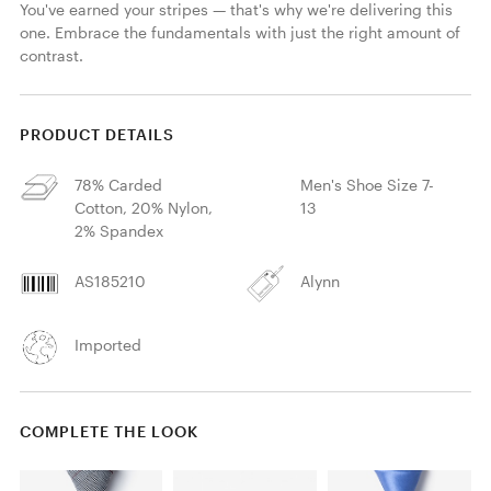
You've earned your stripes — that's why we're delivering this 
one. Embrace the fundamentals with just the right amount of 
contrast.
PRODUCT DETAILS
78% Carded
Men's Shoe Size 7-
Cotton, 20% Nylon,
13
2% Spandex
AS185210
Alynn
Imported
COMPLETE THE LOOK