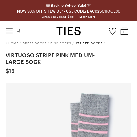
🎒 Back to School Sale! 👔
NOW 30% OFF SITEWIDE* - USE CODE: BACK2SCHOOL30
Learn More
When You Spend $65+
0
HOME
/
DRESS SOCKS
/
PINK SOCKS
/
STRIPED SOCKS
/
VIRTUOSO STRIPE PINK MEDIUM-
LARGE SOCK
$15