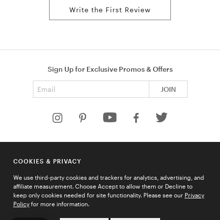
Write the First Review
Sign Up for Exclusive Promos & Offers
Email address
JOIN
HELP
COOKIES & PRIVACY
COMPANY
We use third-party cookies and trackers for analytics, advertising, and
QUICK LINKS
affiliate measurement. Choose Accept to allow them or Decline to
keep only cookies needed for site functionality. Please see our
Privacy
Policy
for more information.