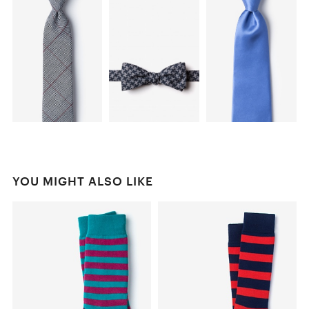
YOU MIGHT ALSO LIKE