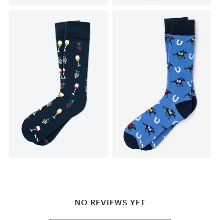
NO REVIEWS YET