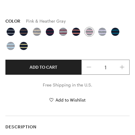
COLOR
Pink & Heather Gray
Quantity
ADD TO CART
Free Shipping in the U.S.
Add to Wishlist
DESCRIPTION