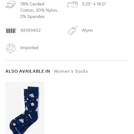
78% Carded
3.25'' x 18.0''
Cotton, 20% Nylon,
2% Spandex
AS193402
Alynn
Imported
ALSO AVAILABLE IN
Women's Socks