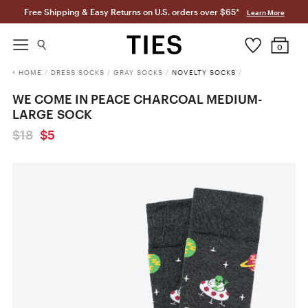
Free Shipping & Easy Returns on U.S. orders over $65*
Learn More
0
HOME
/
DRESS SOCKS
/
GRAY SOCKS
/
NOVELTY SOCKS
/
WE COME IN PEACE CHARCOAL MEDIUM-
LARGE SOCK
$18
$5