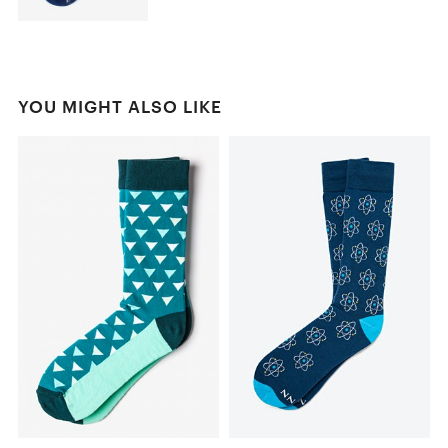
YOU MIGHT ALSO LIKE