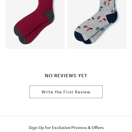
NO REVIEWS YET
Write the First Review
Sign Up for Exclusive Promos & Offers