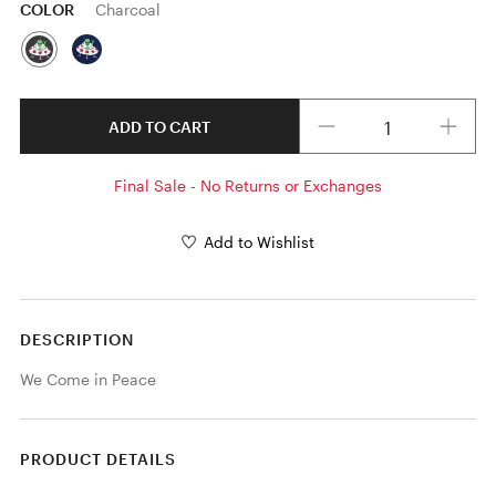
COLOR
Charcoal
Quantity
ADD TO CART
Final Sale - No Returns or Exchanges
Add to Wishlist
DESCRIPTION
We Come in Peace
PRODUCT DETAILS