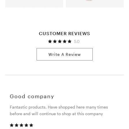
CUSTOMER REVIEWS
5.0
Write A Review
Good company
Fantastic products. Have shopped here many times
before and will continue to shop at this company