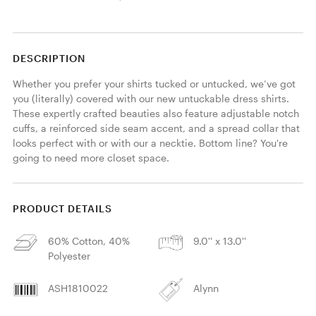
DESCRIPTION
Whether you prefer your shirts tucked or untucked, we’ve got 
you (literally) covered with our new untuckable dress shirts. 
These expertly crafted beauties also feature adjustable notch 
cuffs, a reinforced side seam accent, and a spread collar that 
looks perfect with or with our a necktie. Bottom line? You're 
going to need more closet space.
PRODUCT DETAILS
60% Cotton, 40%
9.0'' x 13.0''
Polyester
ASH1810022
Alynn