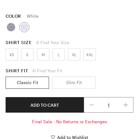
COLOR
White
SHIRT SIZE
Find Your Size
XS
S
M
L
XL
XXL
SHIRT FIT
Find Your Fit
Classic Fit
Slim Fit
Quantity
ADD TO CART
Final Sale - No Returns or Exchanges
Add to Wishlist