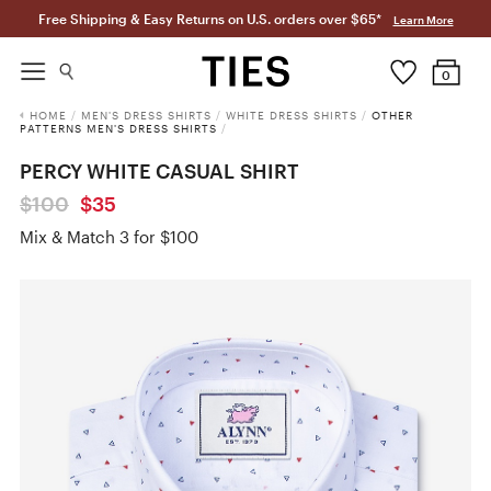
Free Shipping & Easy Returns on U.S. orders over $65*
Learn More
0
HOME
/
MEN'S DRESS SHIRTS
/
WHITE DRESS SHIRTS
/
OTHER
PATTERNS MEN'S DRESS SHIRTS
/
PERCY WHITE CASUAL SHIRT
$100
$35
Mix & Match 3 for $100