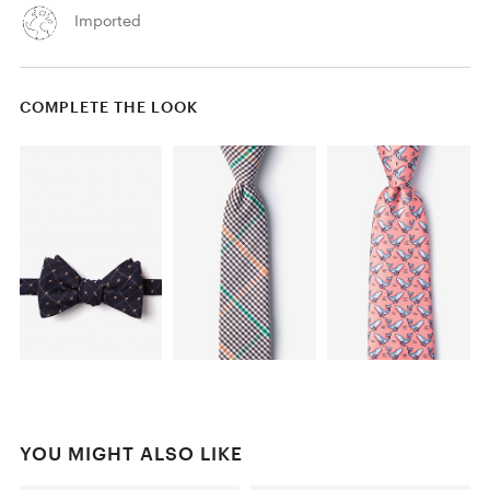
Imported
COMPLETE THE LOOK
YOU MIGHT ALSO LIKE