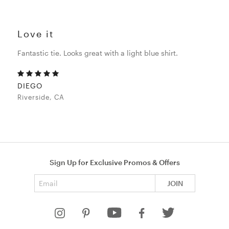
Love it
Fantastic tie. Looks great with a light blue shirt.
DIEGO
Riverside, CA
Sign Up for Exclusive Promos & Offers
Email address
JOIN