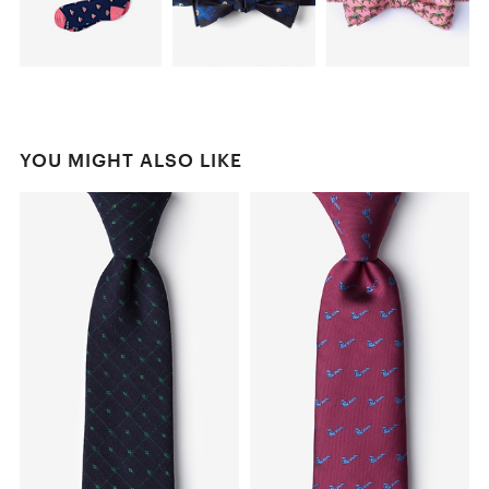
YOU MIGHT ALSO LIKE