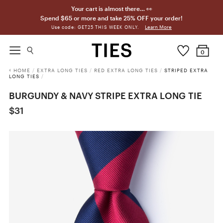
Your cart is almost there… 👀
Spend $65 or more and take 25% OFF your order!
Learn More
Use code: GET25 THIS WEEK ONLY.
0
HOME
/
EXTRA LONG TIES
/
RED EXTRA LONG TIES
/
STRIPED EXTRA
LONG TIES
/
BURGUNDY & NAVY STRIPE EXTRA LONG TIE
$31