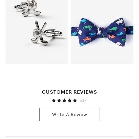
CUSTOMER REVIEWS
5.0
Write A Review