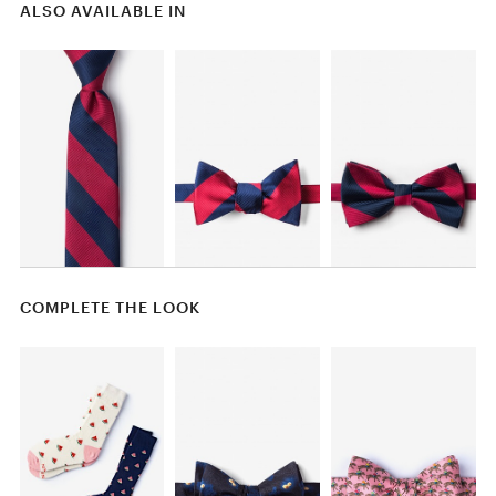
ALSO AVAILABLE IN
COMPLETE THE LOOK