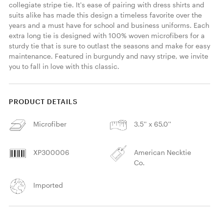
collegiate stripe tie. It's ease of pairing with dress shirts and 
suits alike has made this design a timeless favorite over the 
years and a must have for school and business uniforms. Each 
extra long tie is designed with 100% woven microfibers for a 
sturdy tie that is sure to outlast the seasons and make for easy 
maintenance. Featured in burgundy and navy stripe, we invite 
you to fall in love with this classic. 
PRODUCT DETAILS
Microfiber
3.5'' x 65.0''
XP300006
American Necktie
Co.
Imported