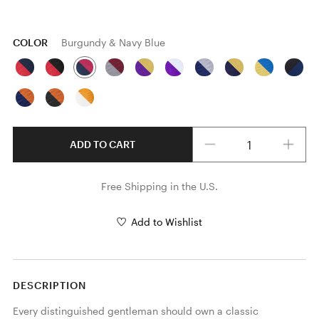
COLOR
Burgundy & Navy Blue
Quantity
ADD TO CART
Free Shipping in the U.S.
Add to Wishlist
DESCRIPTION
Every distinguished gentleman should own a classic 