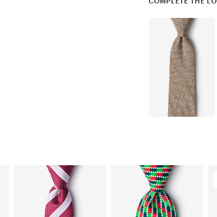
COMPLETE THE L