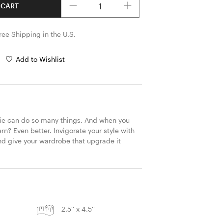
 CART
ree Shipping in the U.S.
Add to Wishlist
ie can do so many things. And when you 
rn? Even better. Invigorate your style with 
d give your wardrobe that upgrade it 
S
2.5'' x 4.5''