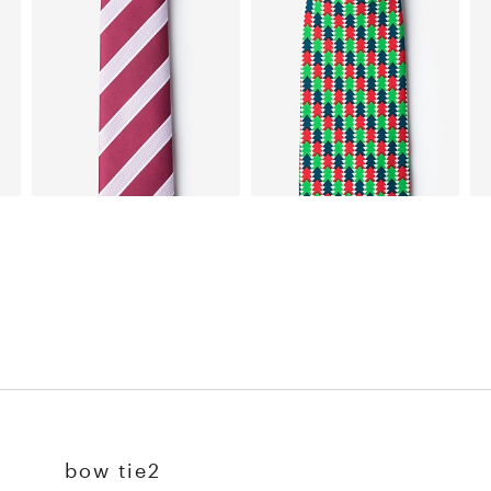
bow tie2