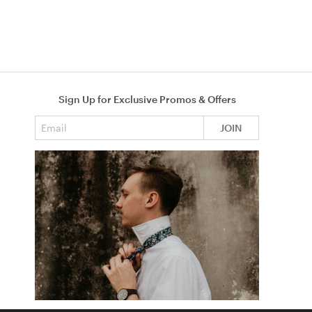
Sign Up for Exclusive Promos & Offers
Email address
JOIN