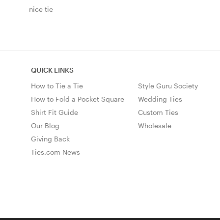
nice tie
QUICK LINKS
How to Tie a Tie
Style Guru Society
How to Fold a Pocket Square
Wedding Ties
Shirt Fit Guide
Custom Ties
Our Blog
Wholesale
Giving Back
Ties.com News