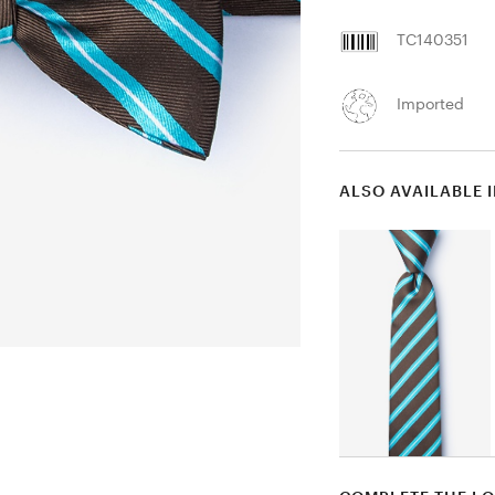
TC140351
Imported
ALSO AVAILABLE 