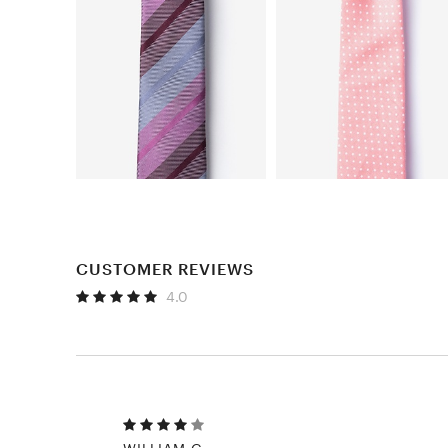
CUSTOMER REVIEWS
4.0