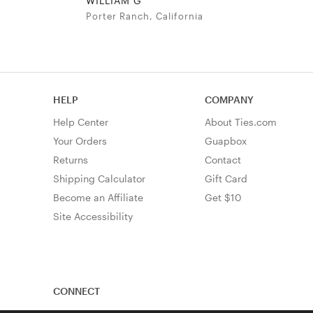
WILLIAM G
Porter Ranch, California
HELP
COMPANY
Help Center
About Ties.com
Your Orders
Guapbox
Returns
Contact
Shipping Calculator
Gift Card
Become an Affiliate
Get $10
Site Accessibility
CONNECT