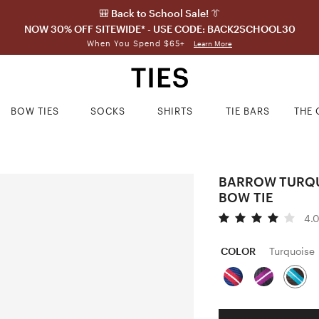
🎒 Back to School Sale! 👔
NOW 30% OFF SITEWIDE* - USE CODE: BACK2SCHOOL30
When You Spend $65+
Learn More
BOW TIES
SOCKS
SHIRTS
TIE BARS
THE 
BARROW TURQU
BOW TIE
4.
COLOR
Turquoise