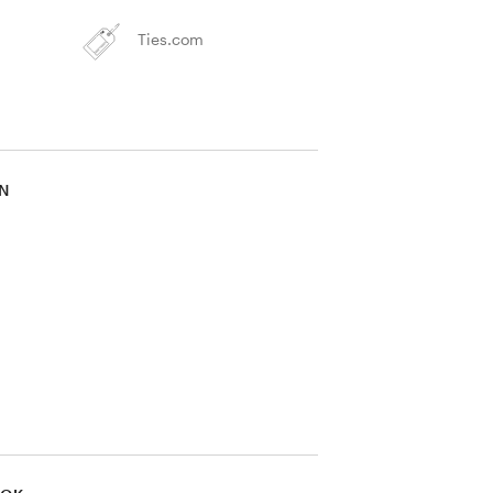
Ties.com
IN