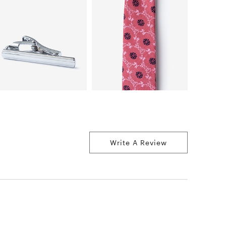
Write A Review