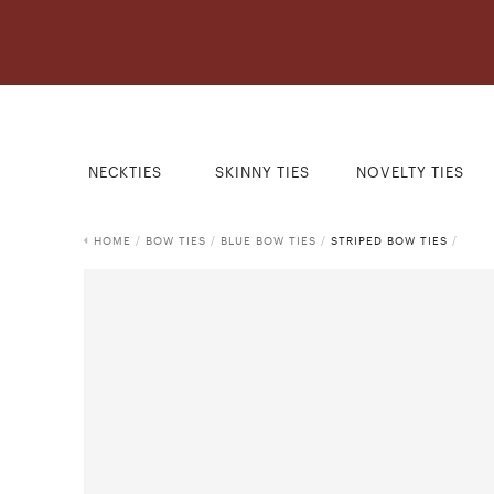
NECKTIES
SKINNY TIES
NOVELTY TIES
HOME
/
BOW TIES
/
BLUE BOW TIES
/
STRIPED BOW TIES
/