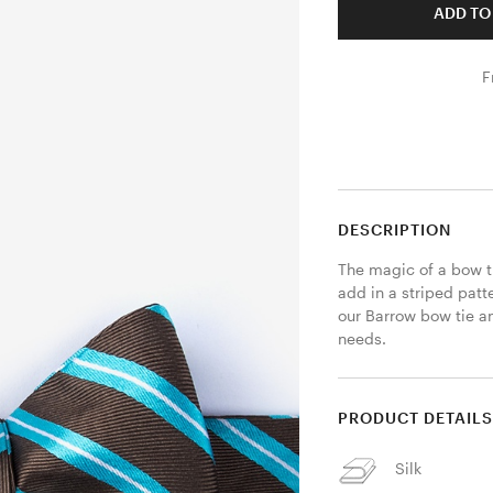
ADD TO
F
DESCRIPTION
The magic of a bow t
add in a striped patte
our Barrow bow tie an
needs.
PRODUCT DETAIL
Silk