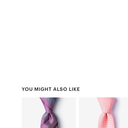
YOU MIGHT ALSO LIKE