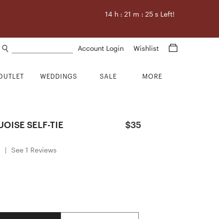
14
h :
21
m :
25
s Left!
Search products
Account Login
Wishlist
OUTLET
WEDDINGS
SALE
MORE
OISE SELF-TIE
$35
0
|
See 1 Reviews
Quantity