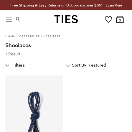
Free Shipping & Easy Returns on U.S. orders over $65*
Learn More
0
HOME
/
Accessories
/
Shoelaces
Shoelaces
1 Result
Filters
Sort By
Featured