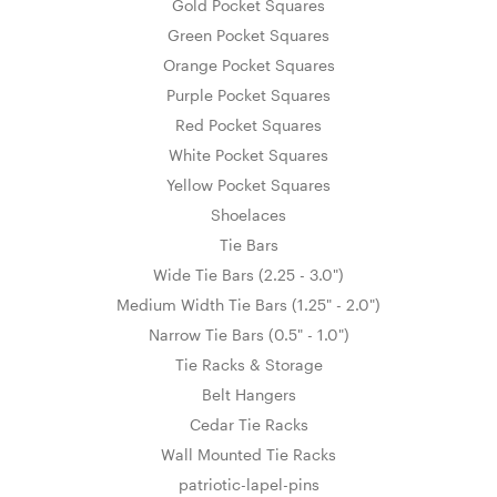
Gold Pocket Squares
Green Pocket Squares
Orange Pocket Squares
Purple Pocket Squares
Red Pocket Squares
White Pocket Squares
Yellow Pocket Squares
Shoelaces
Tie Bars
Wide Tie Bars (2.25 - 3.0")
Medium Width Tie Bars (1.25" - 2.0")
Narrow Tie Bars (0.5" - 1.0")
Tie Racks & Storage
Belt Hangers
Cedar Tie Racks
Wall Mounted Tie Racks
patriotic-lapel-pins