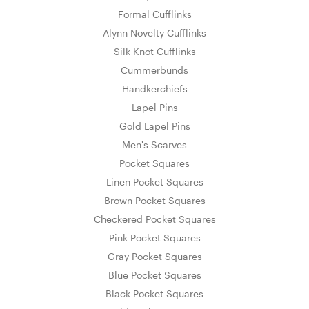
Formal Cufflinks
Alynn Novelty Cufflinks
Silk Knot Cufflinks
Cummerbunds
Handkerchiefs
Lapel Pins
Gold Lapel Pins
Men's Scarves
Pocket Squares
Linen Pocket Squares
Brown Pocket Squares
Checkered Pocket Squares
Pink Pocket Squares
Gray Pocket Squares
Blue Pocket Squares
Black Pocket Squares