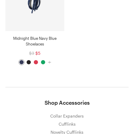
Midnight Blue Navy Blue
Shoelaces
$3
$5
Shop Accessories
Collar Expanders
Cufflinks
Novelty Cufflinks