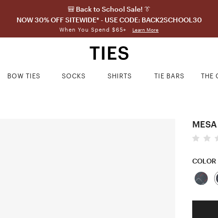
🎒 Back to School Sale! 👔
NOW 30% OFF SITEWIDE* - USE CODE: BACK2SCHOOL30
When You Spend $65+
Learn More
BOW TIES
SOCKS
SHIRTS
TIE BARS
THE 
MESA
COLOR