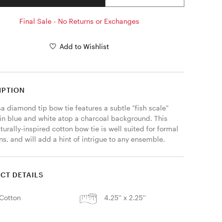
Final Sale - No Returns or Exchanges
Add to Wishlist
IPTION
 diamond tip bow tie features a subtle "fish scale" 
 in blue and white atop a charcoal background. This 
turally-inspired cotton bow tie is well suited for formal 
s, and will add a hint of intrigue to any ensemble. 
CT DETAILS
Cotton
4.25'' x 2.25''