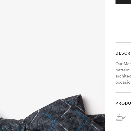
DESCR
Our Mesa
pattern
architec
occasion
PRODU