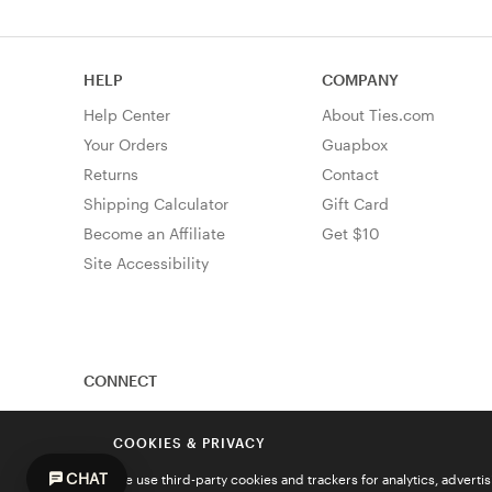
HELP
COMPANY
Help Center
About Ties.com
Your Orders
Guapbox
Returns
Contact
Shipping Calculator
Gift Card
Become an Affiliate
Get $10
Site Accessibility
CONNECT
COOKIES & PRIVACY
CHAT
We use third-party cookies and trackers for analytics, advert