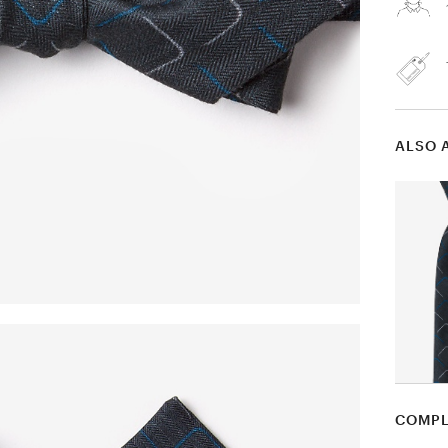
ALSO 
COMPL