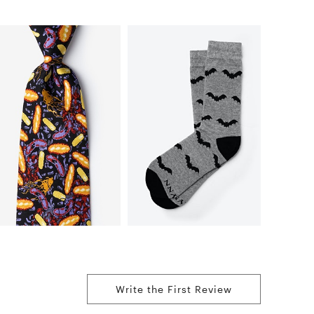
Write the First Review