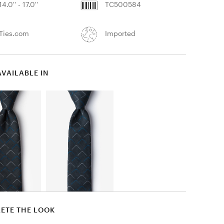
14.0'' - 17.0''
TC500584
Ties.com
Imported
AVAILABLE IN
ETE THE LOOK