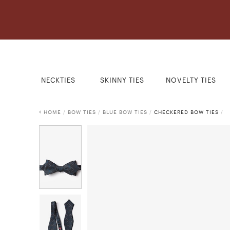
NECKTIES
SKINNY TIES
NOVELTY TIES
HOME
/
BOW TIES
/
BLUE BOW TIES
/
CHECKERED BOW TIES
/