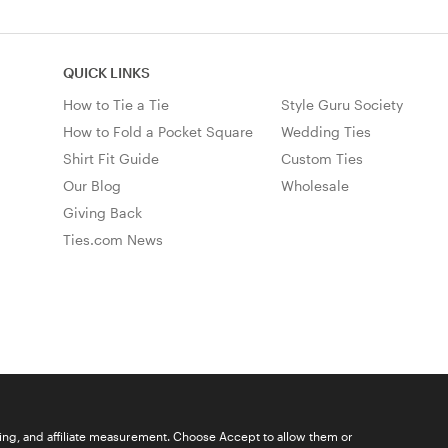
QUICK LINKS
How to Tie a Tie
Style Guru Society
How to Fold a Pocket Square
Wedding Ties
Shirt Fit Guide
Custom Ties
Our Blog
Wholesale
Giving Back
Ties.com News
ising, and affiliate measurement. Choose Accept to allow them or