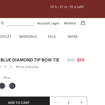
10
h :
27
m :
50
s Left!
Search products
Account Login
Wishlist
OUTLET
WEDDINGS
SALE
MORE
 BLUE DIAMOND TIP BOW TIE
$25
$10
Write a Review
Blue
Quantity
ADD TO CART