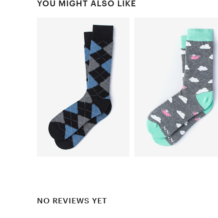
YOU MIGHT ALSO LIKE
NO REVIEWS YET