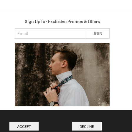
Sign Up for Exclusive Promos & Offers
Email address
JOIN
How to Tie a Tie
Read more from The Ties Academy
ACCEPT
DECLINE