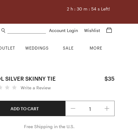
2
h :
30
m :
53
s Left!
Search products
Account Login
Wishlist
OUTLET
WEDDINGS
SALE
MORE
 SILVER SKINNY TIE
$35
Write a Review
Quantity
ADD TO CART
Free Shipping in the U.S.