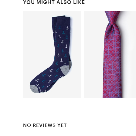
YOU MIGHT ALSO LIKE
NO REVIEWS YET