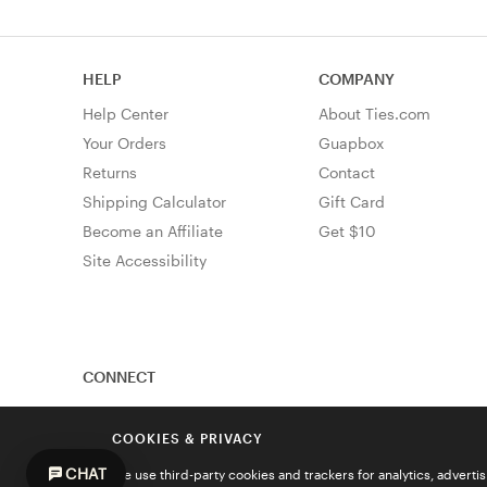
HELP
COMPANY
Help Center
About Ties.com
Your Orders
Guapbox
Returns
Contact
Shipping Calculator
Gift Card
Become an Affiliate
Get $10
Site Accessibility
CONNECT
COOKIES & PRIVACY
CHAT
We use third-party cookies and trackers for analytics, advert