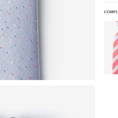
COMPL