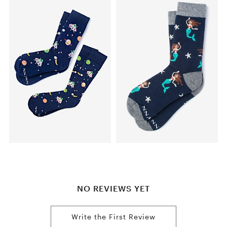
NO REVIEWS YET
Write the First Review