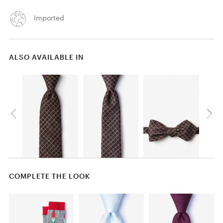
Imported
ALSO AVAILABLE IN
COMPLETE THE LOOK