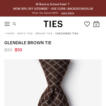
🎒 Back to School Sale! 👔
NOW 30% OFF SITEWIDE* - USE CODE: BACK2SCHOOL30
Learn More
When You Spend $65+
0
HOME
/
MEN'S TIES
/
BROWN TIES
/
CHECKERED TIES
/
GLENDALE BROWN TIE
$20
$10