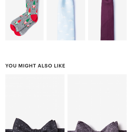
YOU MIGHT ALSO LIKE