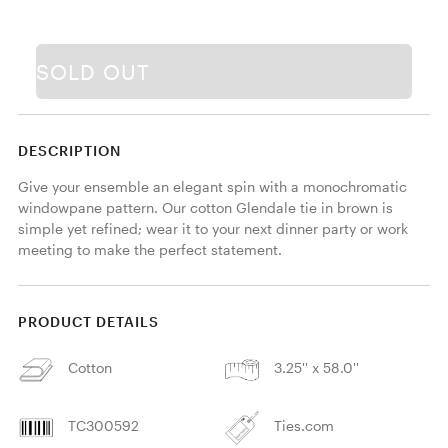
SOLD OUT
DESCRIPTION
Give your ensemble an elegant spin with a monochromatic 
windowpane pattern. Our cotton Glendale tie in brown is 
simple yet refined; wear it to your next dinner party or work 
meeting to make the perfect statement. 
PRODUCT DETAILS
Cotton
3.25'' x 58.0''
TC300592
Ties.com