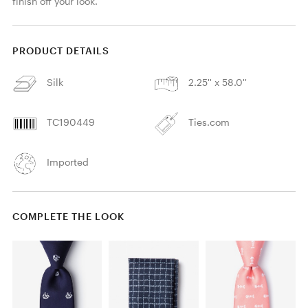
finish off your look.
PRODUCT DETAILS
Silk
2.25'' x 58.0''
TC190449
Ties.com
Imported
COMPLETE THE LOOK