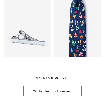
NO REVIEWS YET
Write the First Review