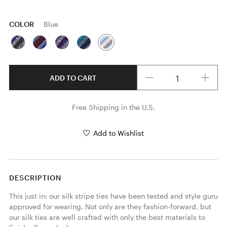
COLOR
Blue
Quantity
ADD TO CART
Free Shipping in the U.S.
Add to Wishlist
DESCRIPTION
This just in: our silk stripe ties have been tested and style guru 
approved for wearing. Not only are they fashion-forward, but 
our silk ties are well crafted with only the best materials to 