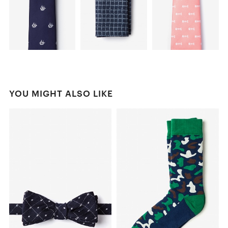
YOU MIGHT ALSO LIKE