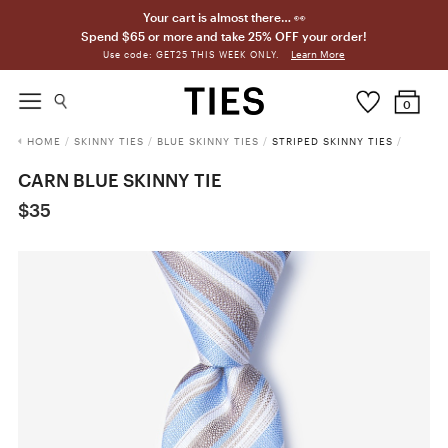
Your cart is almost there… 👀
Spend $65 or more and take 25% OFF your order!
Learn More
Use code: GET25 THIS WEEK ONLY.
0
HOME
/
SKINNY TIES
/
BLUE SKINNY TIES
/
STRIPED SKINNY TIES
/
CARN BLUE SKINNY TIE
$35