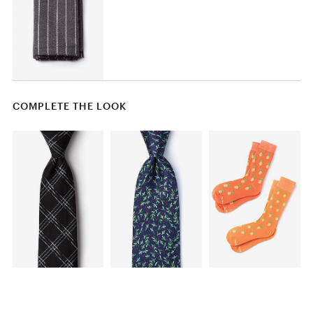
COMPLETE THE LOOK