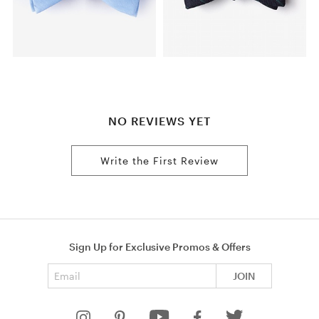
NO REVIEWS YET
Write the First Review
Sign Up for Exclusive Promos & Offers
Email address
JOIN