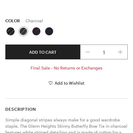
COLOR
Charcoal
Quantity
ADD TO CART
Final Sale - No Returns or Exchanges
Add to Wishlist
DESCRIPTION
Simple diagonal stripes always make for a good wardrobe 
staple. The Glenn Heights Skinny Butterfly Bow Tie in charcoal 
features white striped detailing and is made of cotton for a 