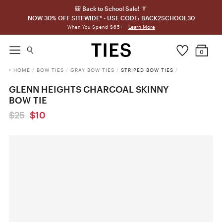
🎒 Back to School Sale! 👔
NOW 30% OFF SITEWIDE* - USE CODE: BACK2SCHOOL30
Learn More
When You Spend $65+
0
HOME
/
BOW TIES
/
GRAY BOW TIES
/
STRIPED BOW TIES
/
GLENN HEIGHTS CHARCOAL SKINNY
BOW TIE
$25
$10