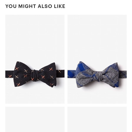
YOU MIGHT ALSO LIKE