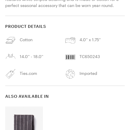
perfect seasonal accessory that can be worn year-round. 
PRODUCT DETAILS
Cotton
4.0'' x 1.75''
14.0'' - 18.0''
TC650243
Ties.com
Imported
ALSO AVAILABLE IN