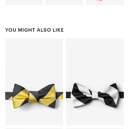
YOU MIGHT ALSO LIKE