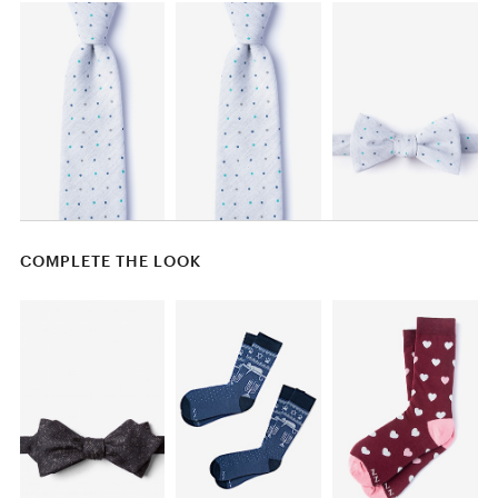
COMPLETE THE LOOK