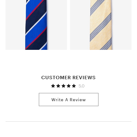
CUSTOMER REVIEWS
5.0
Write A Review