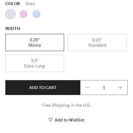
COLOR
Gray
WIDTH
2.25''
3.25''
Skinny
Standard
3.5''
Extra Long
Quantity
ADD TO CART
Free Shipping in the U.S.
Add to Wishlist