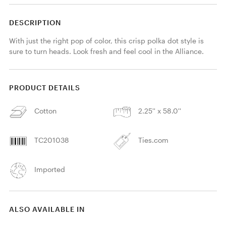
DESCRIPTION
With just the right pop of color, this crisp polka dot style is 
sure to turn heads. Look fresh and feel cool in the Alliance.
PRODUCT DETAILS
Cotton
2.25'' x 58.0''
TC201038
Ties.com
Imported
ALSO AVAILABLE IN