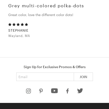
Grey multi-colored polka-dots
Great color, love the different color dots!
STEPHANIE
Wayland, MA
Sign Up for Exclusive Promos & Offers
Email address
JOIN
HELP