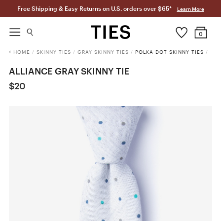
Free Shipping & Easy Returns on U.S. orders over $65*
Learn More
0
HOME
/
SKINNY TIES
/
GRAY SKINNY TIES
/
POLKA DOT SKINNY TIES
/
ALLIANCE GRAY SKINNY TIE
$20