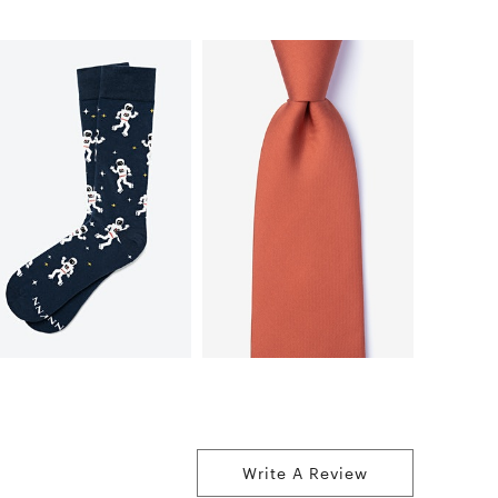
Write A Review