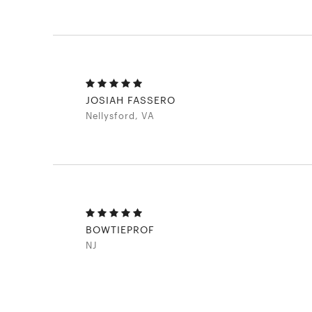
JOSIAH FASSERO
Nellysford, VA
BOWTIEPROF
NJ