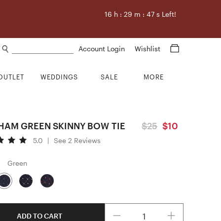
16
h :
29
m :
46
s Left!
Search products
Account Login
Wishlist
OUTLET
WEDDINGS
SALE
MORE
HAM GREEN SKINNY BOW TIE
$25
$10
5.0
|
See 2 Reviews
Green
Quantity
ADD TO CART