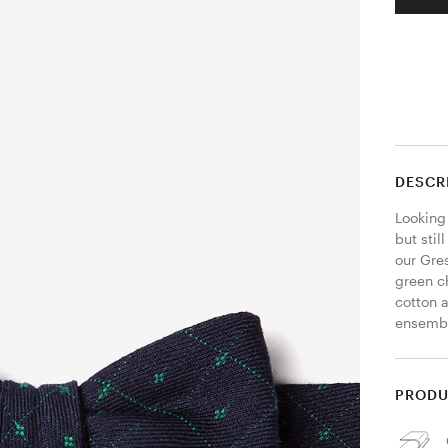
DESCR
Looking 
but stil
our Gre
green c
cotton a
ensembl
PRODU