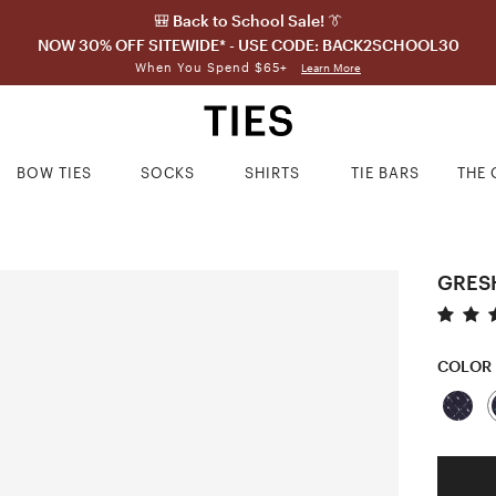
🎒 Back to School Sale! 👔
NOW 30% OFF SITEWIDE* - USE CODE: BACK2SCHOOL30
When You Spend $65+
Learn More
BOW TIES
SOCKS
SHIRTS
TIE BARS
THE 
GRES
COLOR