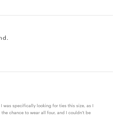
nd.
 was specifically looking for ties this size, as I
 the chance to wear all four, and I couldn't be