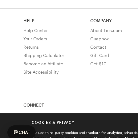
HELP
COMPANY
Help Center
About Ties.com
Your Orders
Guapbox
Returns
Contact
Shipping Calculator
Gift Card
Become an Affiliate
Get $10
Site Accessibility
CONNECT
COOKIES & PRIVACY
CHAT
We use third-party cookies and trackers for analytics, advert