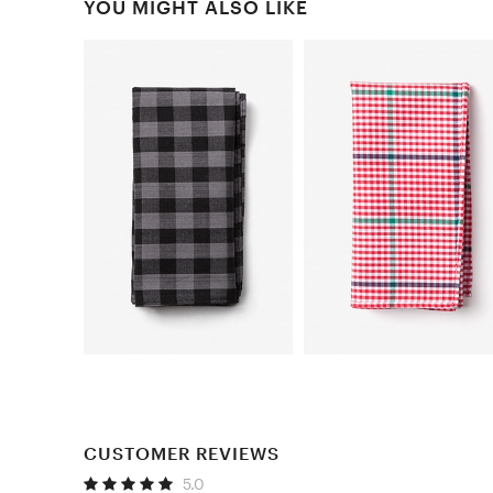
YOU MIGHT ALSO LIKE
CUSTOMER REVIEWS
5.0