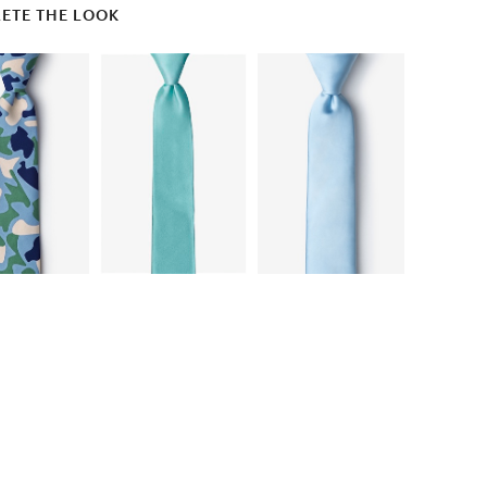
ETE THE LOOK