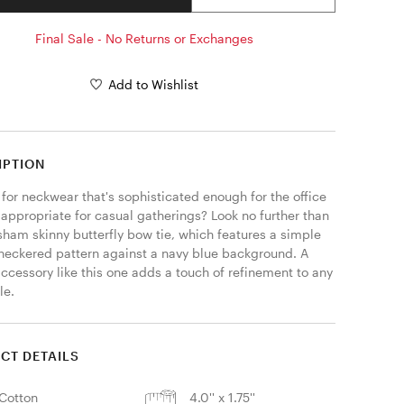
Final Sale - No Returns or Exchanges
Add to Wishlist
IPTION
for neckwear that's sophisticated enough for the office 
l appropriate for casual gatherings? Look no further than 
sham skinny butterfly bow tie, which features a simple 
heckered pattern against a navy blue background. A 
ccessory like this one adds a touch of refinement to any 
e. 
CT DETAILS
Cotton
4.0'' x 1.75''