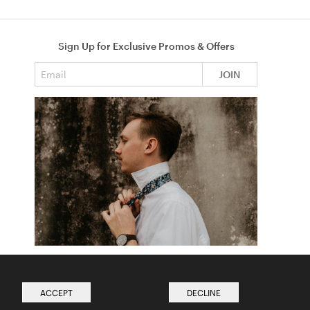
Sign Up for Exclusive Promos & Offers
Email address
JOIN
How to Tie a Tie
Read more from The Ties Academy
ACCEPT
DECLINE