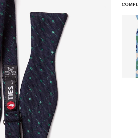
COMPL