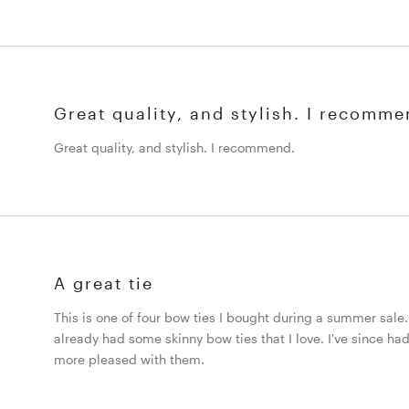
Great quality, and stylish. I recomme
Great quality, and stylish. I recommend.
A great tie
This is one of four bow ties I bought during a summer sale. I
already had some skinny bow ties that I love. I've since had
more pleased with them.