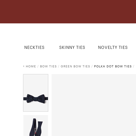
NECKTIES
SKINNY TIES
NOVELTY TIES
HOME
/
BOW TIES
/
GREEN BOW TIES
/
POLKA DOT BOW TIES
/