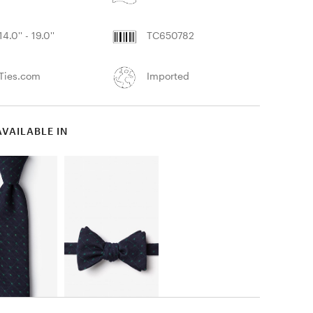
14.0'' - 19.0''
TC650782
Ties.com
Imported
AVAILABLE IN