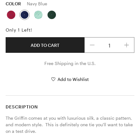
COLOR
Navy Blue
Only 1 Left!
Quantity
ADD TO CART
Free Shipping in the U.S.
Add to Wishlist
DESCRIPTION
The Griffin comes at you with luxurious silk, a classic pattern, 
and modern style.  This is definitely one tie you'll want to take 
on a test drive.