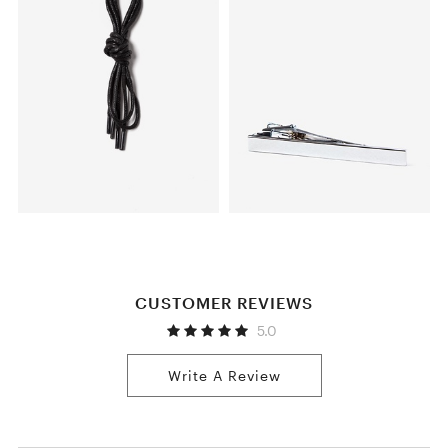
CUSTOMER REVIEWS
5.0
Write A Review