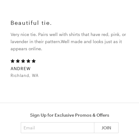
Beautiful tie.
Very nice tie. Pairs well with shirts that have red, pink, or
lavender in their pattern.Well made and looks just as it
appears online.
ANDREW
Richland, WA
Sign Up for Exclusive Promos & Offers
Email address
JOIN