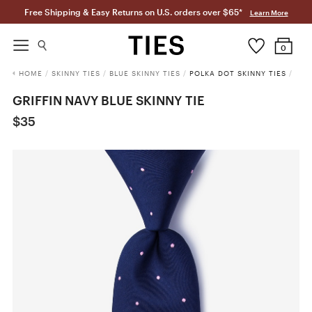
Free Shipping & Easy Returns on U.S. orders over $65*
Learn More
0
HOME
/
SKINNY TIES
/
BLUE SKINNY TIES
/
POLKA DOT SKINNY TIES
/
GRIFFIN NAVY BLUE SKINNY TIE
$35