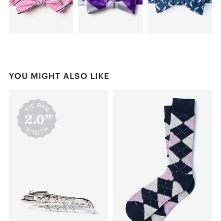
YOU MIGHT ALSO LIKE