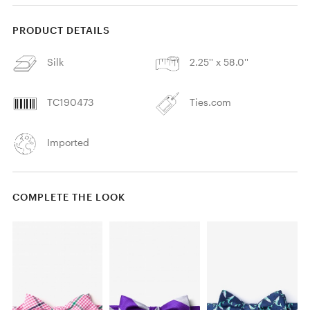
PRODUCT DETAILS
Silk
2.25'' x 58.0''
TC190473
Ties.com
Imported
COMPLETE THE LOOK