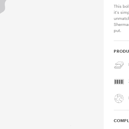
This bol
it's sim
unmatch
Sherman
put. 
PRODU
COMPL