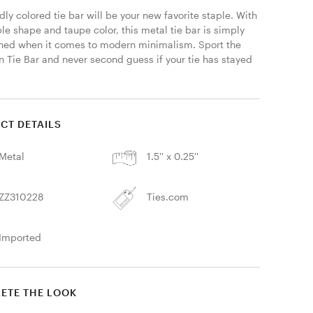
dly colored tie bar will be your new favorite staple. With 
ple shape and taupe color, this metal tie bar is simply 
ed when it comes to modern minimalism. Sport the 
 Tie Bar and never second guess if your tie has stayed 
CT DETAILS
Metal
1.5'' x 0.25''
ZZ310228
Ties.com
Imported
ETE THE LOOK