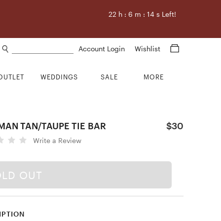
22
h :
6
m :
13
s Left!
Search products
Account Login
Wishlist
OUTLET
WEDDINGS
SALE
MORE
MAN TAN/TAUPE TIE BAR
$30
Write a Review
OLD OUT
IPTION