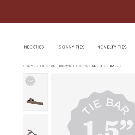
NECKTIES
SKINNY TIES
NOVELTY TIES
HOME
/
TIE BARS
/
BROWN TIE BARS
/
SOLID TIE BARS
/