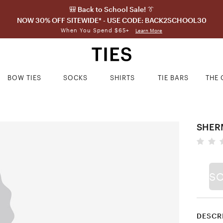
🎒 Back to School Sale! 👔
NOW 30% OFF SITEWIDE* - USE CODE: BACK2SCHOOL30
When You Spend $65+
Learn More
BOW TIES
SOCKS
SHIRTS
TIE BARS
THE 
SHER
S
DESCR