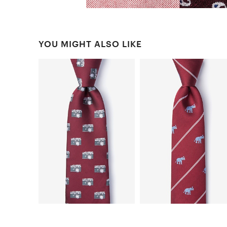
YOU MIGHT ALSO LIKE