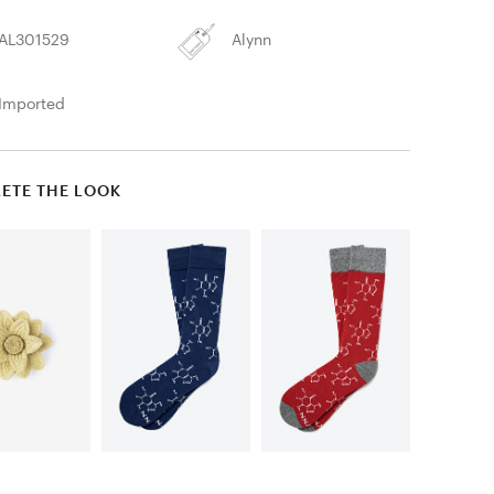
AL301529
Alynn
Imported
ETE THE LOOK