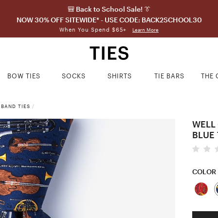
🎒 Back to School Sale! 👔
NOW 30% OFF SITEWIDE* - USE CODE: BACK2SCHOOL30
When You Spend $65+
Learn More
BOW TIES
SOCKS
SHIRTS
TIE BARS
THE 
 BAND TIES
/
WELL
BLUE 
COLOR