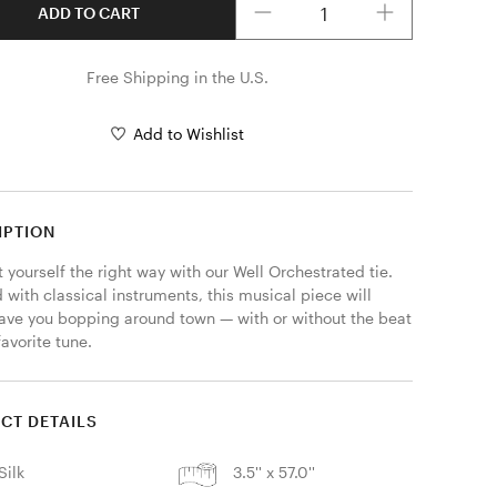
ADD TO CART
Free Shipping in the U.S.
Add to Wishlist
IPTION
yourself the right way with our Well Orchestrated tie. 
with classical instruments, this musical piece will 
have you bopping around town — with or without the beat 
favorite tune.
CT DETAILS
Silk
3.5'' x 57.0''