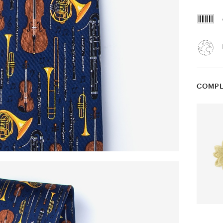
COMPL