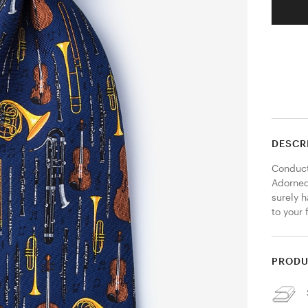
DESCR
Conduct 
Adorned 
surely 
to your 
PRODU