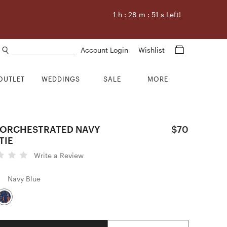
1
h :
28
m :
50
s Left!
Search products
Account Login
Wishlist
OUTLET
WEDDINGS
SALE
MORE
 ORCHESTRATED NAVY
$70
TIE
Write a Review
Navy Blue
Quantity