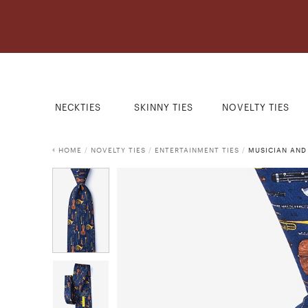
NECKTIES
SKINNY TIES
NOVELTY TIES
HOME
/
NOVELTY TIES
/
ENTERTAINMENT TIES
/
MUSICIAN AND