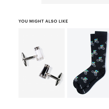
YOU MIGHT ALSO LIKE