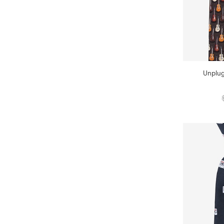
Unplug