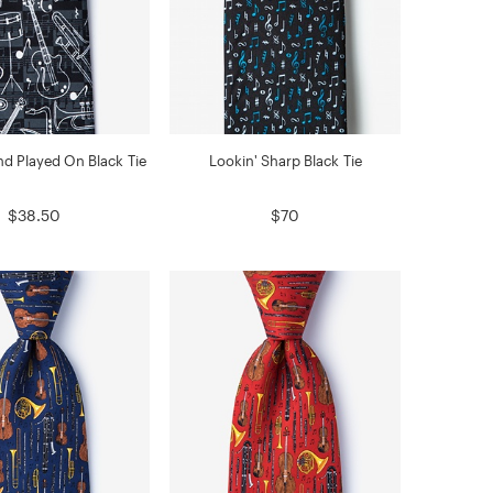
d Played On Black Tie
Lookin' Sharp Black Tie
$38.50
$70