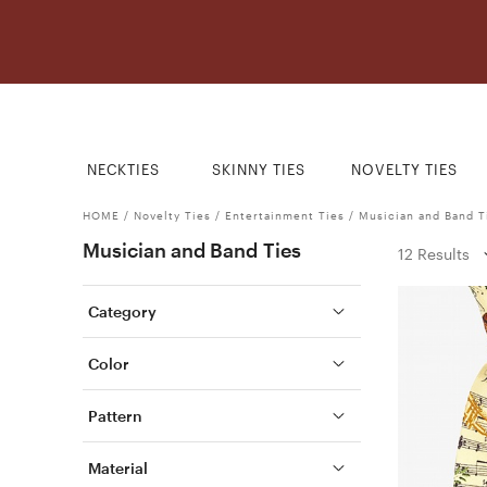
NECKTIES
SKINNY TIES
NOVELTY TIES
HOME
/
Novelty Ties
/
Entertainment Ties
/
Musician and Band T
Musician and Band Ties
12 Results
Category
Color
Pattern
Material