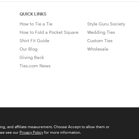
QUICK LINKS
How to Tie a Tie
Style Guru Society
How to Fold a Pocket Square
Wedding Ties
Shirt Fit Guide
Custom Ties
Our Blog
Wholesale
Giving Back
Ties.com News
ising, and affiliate measurement. Choose Accept to allow them or
© 2026 Ties.com |
Privacy Policy
|
Terms of Use
|
Sitemap
ease see our
Privacy Policy
for more information.