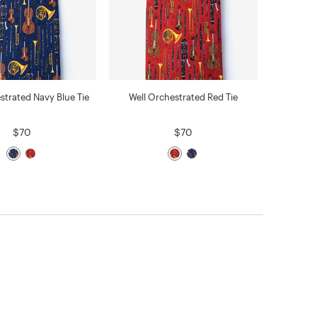
strated Navy Blue Tie
Well Orchestrated Red Tie
$70
$70