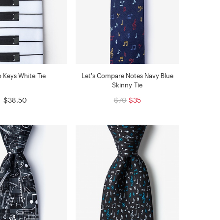
o Keys White Tie
Let's Compare Notes Navy Blue
Skinny Tie
$38.50
$70
$35