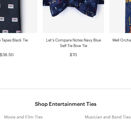
 Tapes Black Tie
Let's Compare Notes Navy Blue
Well Orche
Self-Tie Bow Tie
$38.50
$70
Shop Entertainment Ties
Movie and Film Ties
Musician and Band Ties