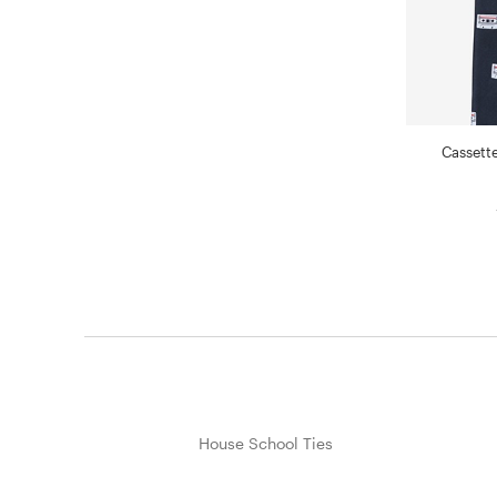
Cassette
House School Ties