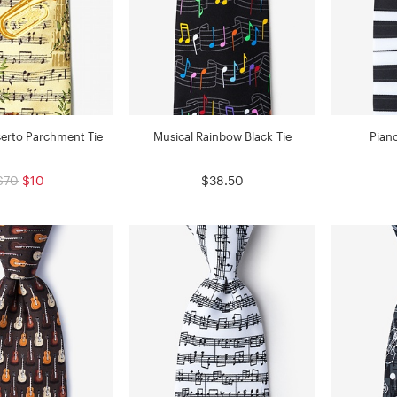
erto Parchment Tie
Musical Rainbow Black Tie
Pian
$70
$10
$38.50