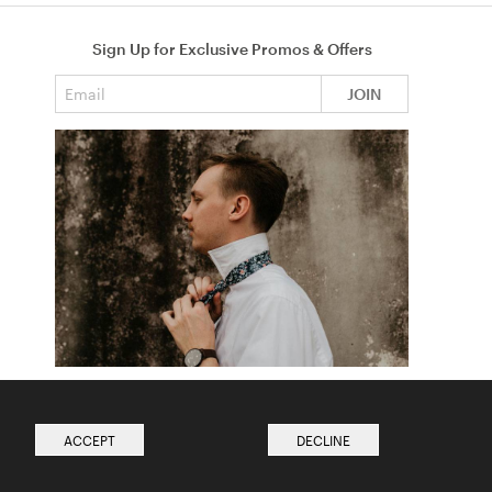
Sign Up for Exclusive Promos & Offers
Email address
JOIN
How to Tie a Tie
Read more from The Ties Academy
ACCEPT
DECLINE