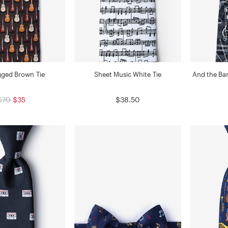
ged Brown Tie
Sheet Music White Tie
And the Ban
$70
$35
$38.50