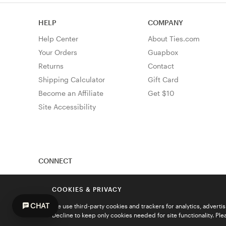
HELP
COMPANY
Help Center
About Ties.com
Your Orders
Guapbox
Returns
Contact
Shipping Calculator
Gift Card
Become an Affiliate
Get $10
Site Accessibility
CONNECT
COOKIES & PRIVACY
CHAT
We use third-party cookies and trackers for analytics, advert
Decline to keep only cookies needed for site functionality. Pl