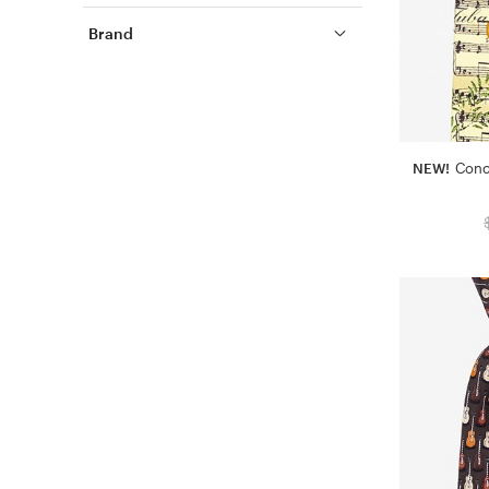
Brand
NEW!
Conc