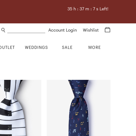
35
h :
37
m :
6
s Left!
Search products
Account Login
Wishlist
OUTLET
WEDDINGS
SALE
MORE