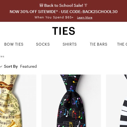
🎒 Back to School Sale! 👔
NOW 30% OFF SITEWIDE* - USE CODE: BACK2SCHOOL30
When You Spend $65+
Learn More
BOW TIES
SOCKS
SHIRTS
TIE BARS
THE 
ies
Sort By
Featured