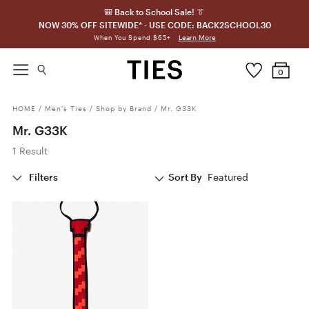
🎒 Back to School Sale! 👔
NOW 30% OFF SITEWIDE* - USE CODE: BACK2SCHOOL30
Learn More
When You Spend $65+
0
HOME
/
Men's Ties
/
Shop by Brand
/
Mr. G33K
Mr. G33K
1 Result
Filters
Sort By
Featured