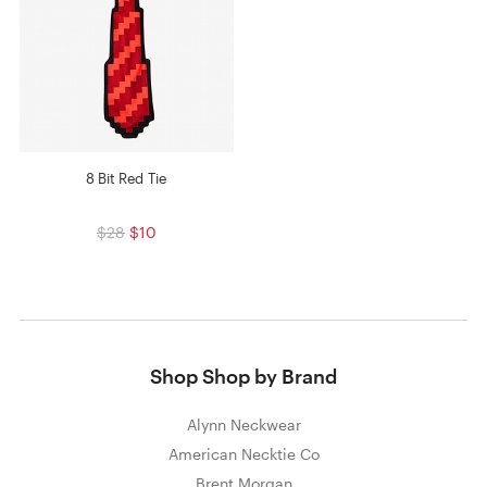
8 Bit Red Tie
$28
$10
Shop Shop by Brand
Alynn Neckwear
American Necktie Co
Brent Morgan