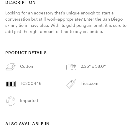
DESCRIPTION
Looking for an accessory that's unique enough to start a 
conversation but still work-appropriate? Enter the San Diego 
skinny tie in navy blue. With its gold penguin print, it is sure to 
add just the right amount of flair to any ensemble. 
PRODUCT DETAILS
Cotton
2.25'' x 58.0''
TC200446
Ties.com
Imported
ALSO AVAILABLE IN