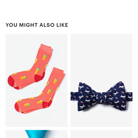
YOU MIGHT ALSO LIKE