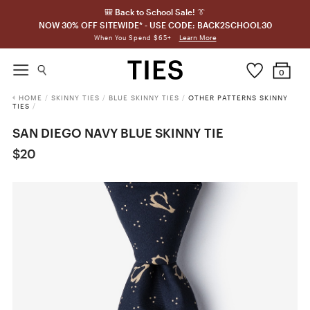
🎒 Back to School Sale! 👔
NOW 30% OFF SITEWIDE* - USE CODE: BACK2SCHOOL30
Learn More
When You Spend $65+
0
HOME
/
SKINNY TIES
/
BLUE SKINNY TIES
/
OTHER PATTERNS SKINNY
TIES
/
SAN DIEGO NAVY BLUE SKINNY TIE
$20