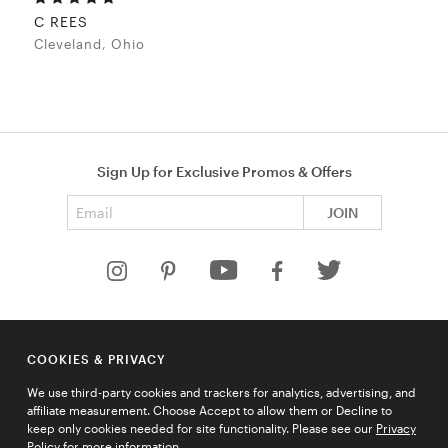
C REES
Cleveland, Ohio
Sign Up for Exclusive Promos & Offers
Email address
JOIN
HELP
COOKIES & PRIVACY
COMPANY
We use third-party cookies and trackers for analytics, advertising, and
QUICK LINKS
affiliate measurement. Choose Accept to allow them or Decline to
keep only cookies needed for site functionality. Please see our
Privacy
Policy
for more information.