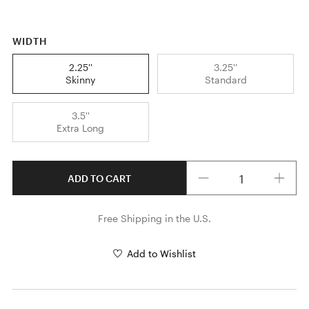
WIDTH
2.25''
3.25''
Skinny
Standard
3.5''
Extra Long
Quantity
ADD TO CART
Free Shipping in the U.S.
Add to Wishlist