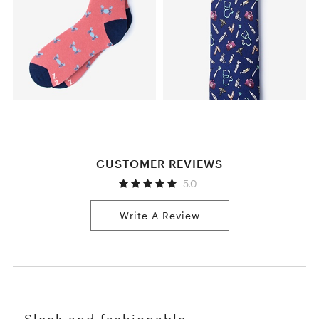
CUSTOMER REVIEWS
5.0
Write A Review
Sleek and fashionable