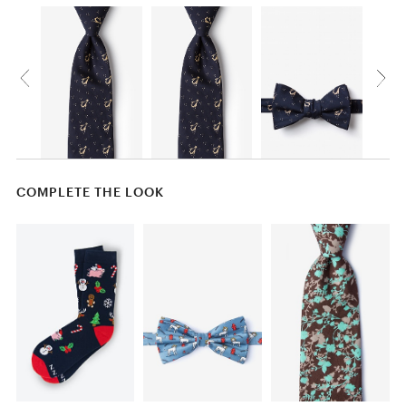
COMPLETE THE LOOK