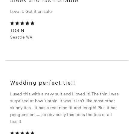
Love it. Got it on sale
TORIN
Seattle WA
Wedding perfect tie!!
I used this with a navy suit and I loved it! The thin I was
surprised at how 'unthin' it was it isn't like most other
skinny ties - it has a real nice fit and length! Plus it has
penguins on......so obviously this tie is the ties of all
ties!!!