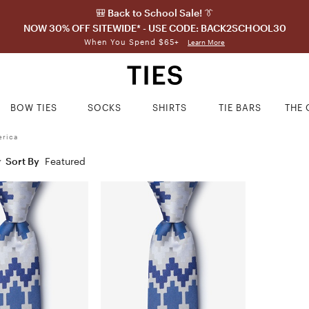
🎒 Back to School Sale! 👔
NOW 30% OFF SITEWIDE* - USE CODE: BACK2SCHOOL30
When You Spend $65+
Learn More
BOW TIES
SOCKS
SHIRTS
TIE BARS
THE 
erica
Sort By
Featured