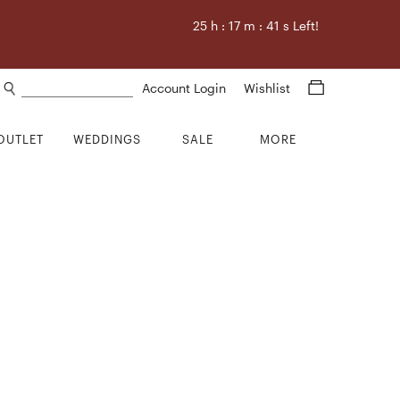
25
h :
17
m :
41
s Left!
Search products
Account Login
Wishlist
OUTLET
WEDDINGS
SALE
MORE