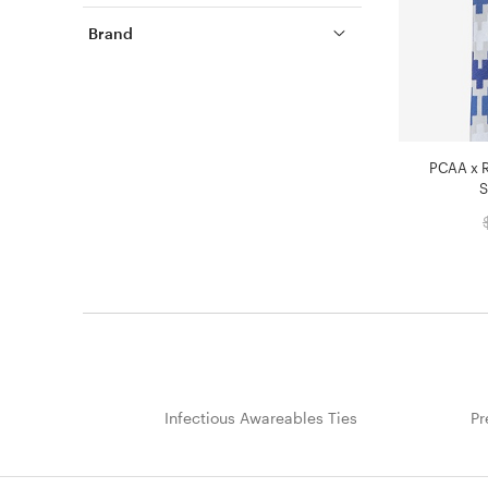
Brand
PCAA x R
S
Infectious Awareables Ties
Pr