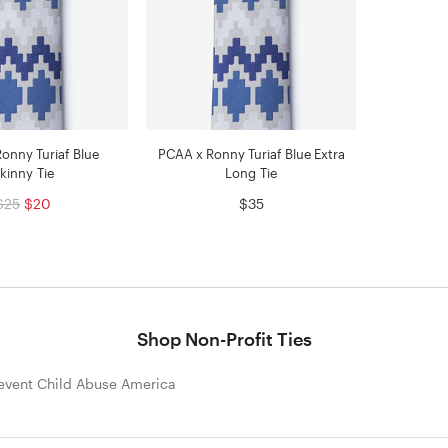
onny Turiaf Blue
PCAA x Ronny Turiaf Blue Extra
kinny Tie
Long Tie
$25
$20
$35
Shop Non-Profit Ties
event Child Abuse America