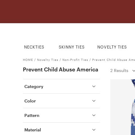
NECKTIES
SKINNY TIES
NOVELTY TIES
HOME
/
Novelty Ties
/
Non-Profit Ties
/
Prevent Child Abuse Am
Prevent Child Abuse America
2 Results
Category
Color
Pattern
Material