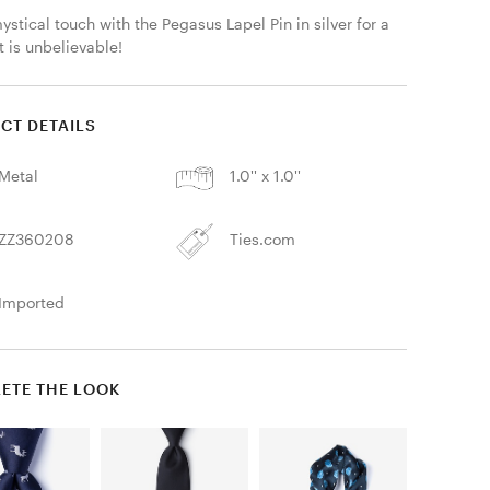
stical touch with the Pegasus Lapel Pin in silver for a 
t is unbelievable! 
CT DETAILS
Metal
1.0'' x 1.0''
ZZ360208
Ties.com
Imported
ETE THE LOOK