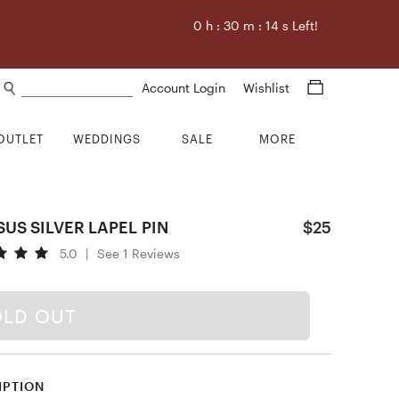
0
h :
30
m :
13
s Left!
Search products
Account Login
Wishlist
OUTLET
WEDDINGS
SALE
MORE
US SILVER LAPEL PIN
$25
5.0
|
See 1 Reviews
OLD OUT
IPTION