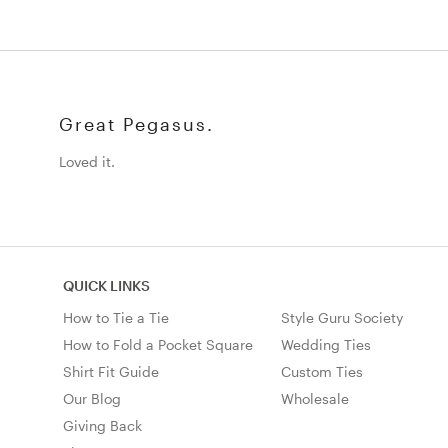
Great Pegasus.
Loved it.
QUICK LINKS
How to Tie a Tie
Style Guru Society
How to Fold a Pocket Square
Wedding Ties
Shirt Fit Guide
Custom Ties
Our Blog
Wholesale
Giving Back