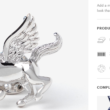
Add a my
look tha
PRODU
COMPL