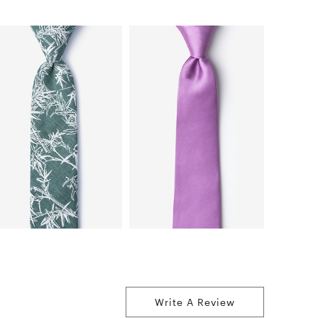
Write A Review