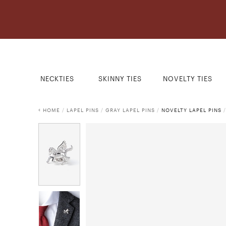
NECKTIES
SKINNY TIES
NOVELTY TIES
HOME
/
LAPEL PINS
/
GRAY LAPEL PINS
/
NOVELTY LAPEL PINS
/