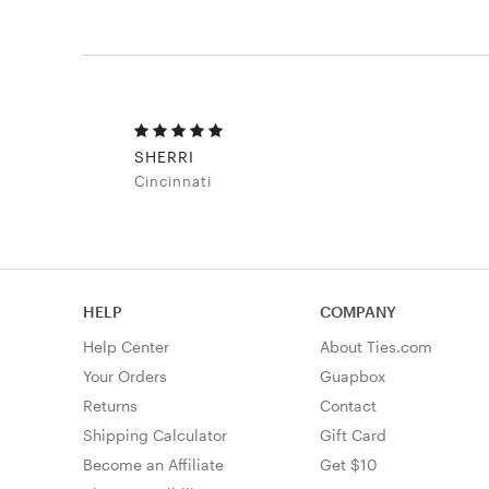
SHERRI
Cincinnati
HELP
COMPANY
Help Center
About Ties.com
Your Orders
Guapbox
Returns
Contact
Shipping Calculator
Gift Card
Become an Affiliate
Get $10