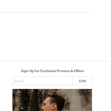
Sign Up for Exclusive Promos & Offers
Email address
JOIN