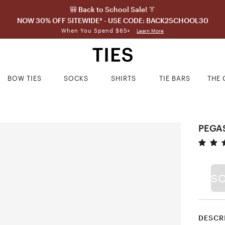
🎒 Back to School Sale! 👔
NOW 30% OFF SITEWIDE* - USE CODE: BACK2SCHOOL30
When You Spend $65+
Learn More
BOW TIES
SOCKS
SHIRTS
TIE BARS
THE 
PEGAS
S
DESCR