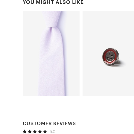
YOU MIGHT ALSO LIKE
CUSTOMER REVIEWS
5.0