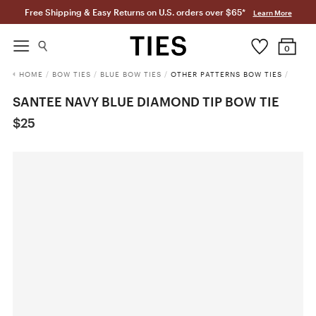
Free Shipping & Easy Returns on U.S. orders over $65*
Learn More
0
HOME
/
BOW TIES
/
BLUE BOW TIES
/
OTHER PATTERNS BOW TIES
/
SANTEE NAVY BLUE DIAMOND TIP BOW TIE
$25