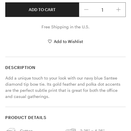
Quantity
ADD TO CART
Free Shipping in the U.S.
Add to Wishlist
DESCRIPTION
Add a unique touch to your look with our navy blue Santee 
diamond tip bow tie. Its gold feather and polka dot accents 
are the perfect subtle print that is great for both the office 
and casual gatherings. 
PRODUCT DETAILS
Cotton
2.25'' x 4.25''