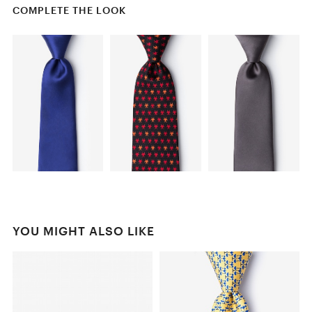
COMPLETE THE LOOK
YOU MIGHT ALSO LIKE