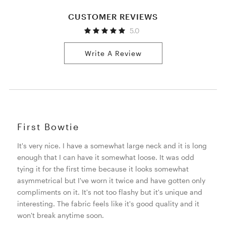
CUSTOMER REVIEWS
5.0
Write A Review
First Bowtie
It's very nice. I have a somewhat large neck and it is long
enough that I can have it somewhat loose. It was odd
tying it for the first time because it looks somewhat
asymmetrical but I've worn it twice and have gotten only
compliments on it. It's not too flashy but it's unique and
interesting. The fabric feels like it's good quality and it
won't break anytime soon.