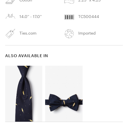
14.0'' - 17.0''
TC500444
Ties.com
Imported
ALSO AVAILABLE IN