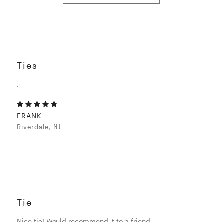
Ties
.
FRANK
Riverdale, NJ
Tie
Nice tie! Would recommend it to a friend