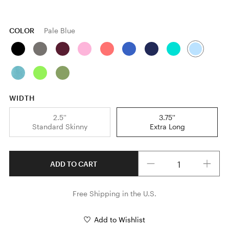
COLOR
Pale Blue
WIDTH
2.5''
3.75''
Standard Skinny
Extra Long
Quantity
ADD TO CART
Free Shipping in the U.S.
Add to Wishlist