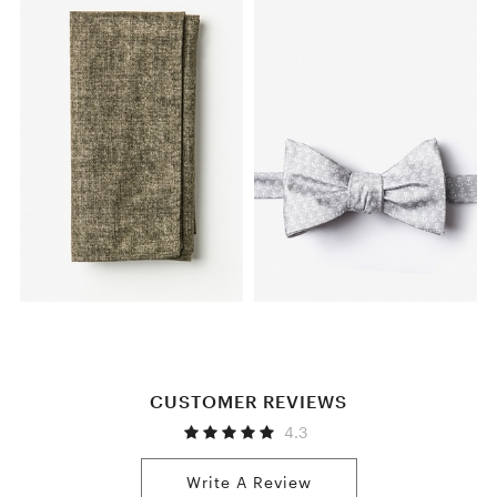
CUSTOMER REVIEWS
4.3
Write A Review