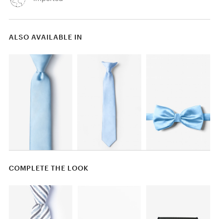
ALSO AVAILABLE IN
COMPLETE THE LOOK