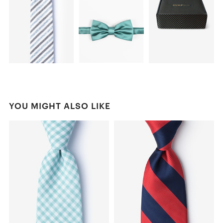
YOU MIGHT ALSO LIKE