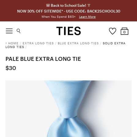
🎒 Back to School Sale! 👔
NOW 30% OFF SITEWIDE* - USE CODE: BACK2SCHOOL30
Learn More
When You Spend $65+
0
HOME
/
EXTRA LONG TIES
/
BLUE EXTRA LONG TIES
/
SOLID EXTRA
LONG TIES
/
PALE BLUE EXTRA LONG TIE
$30