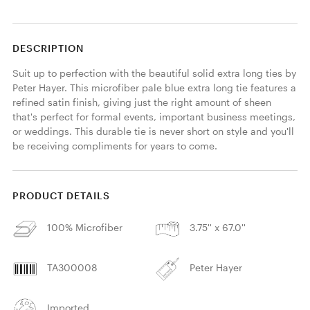
DESCRIPTION
Suit up to perfection with the beautiful solid extra long ties by 
Peter Hayer. This microfiber pale blue extra long tie features a 
refined satin finish, giving just the right amount of sheen 
that's perfect for formal events, important business meetings, 
or weddings. This durable tie is never short on style and you'll 
be receiving compliments for years to come. 
PRODUCT DETAILS
100% Microfiber
3.75'' x 67.0''
TA300008
Peter Hayer
Imported