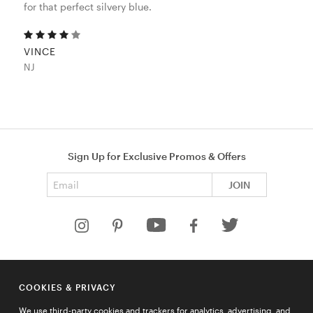
for that perfect silvery blue.
VINCE
NJ
Sign Up for Exclusive Promos & Offers
Email address
JOIN
HELP
COOKIES & PRIVACY
COMPANY
We use third-party cookies and trackers for analytics, advertising, and