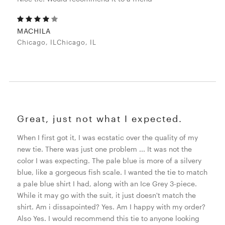
MACHILA
Chicago, ILChicago, IL
Great, just not what I expected.
When I first got it, I was ecstatic over the quality of my
new tie. There was just one problem ... It was not the
color I was expecting. The pale blue is more of a silvery
blue, like a gorgeous fish scale. I wanted the tie to match
a pale blue shirt I had, along with an Ice Grey 3-piece.
While it may go with the suit, it just doesn't match the
shirt. Am i dissapointed? Yes. Am I happy with my order?
Also Yes. I would recommend this tie to anyone looking