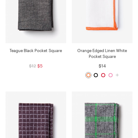
Teague Black Pocket Square
Orange Edged Linen White
Pocket Square
$12
$5
$14