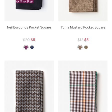
Neil Burgundy Pocket Square
Yuma Mustard Pocket Square
$20
$5
$12
$5