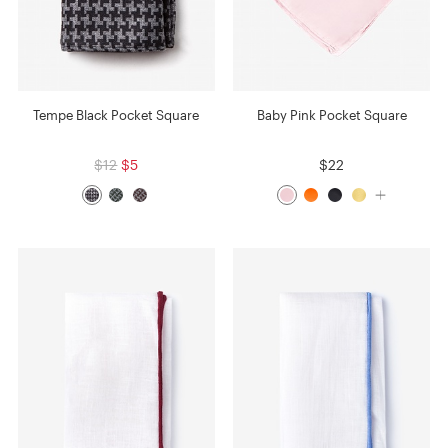
Tempe Black Pocket Square
Baby Pink Pocket Square
$12
$5
$22