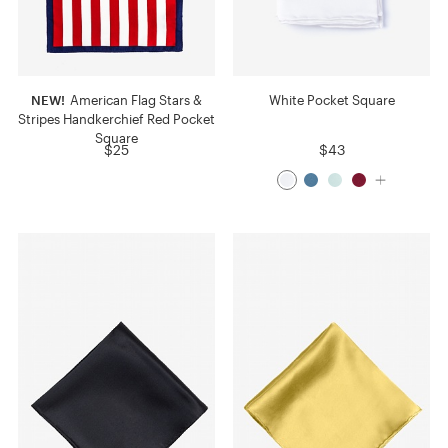
NEW!
American Flag Stars &
White Pocket Square
Stripes Handkerchief Red Pocket
Square
$25
$43