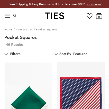
Free Shipping & Easy Returns on U.S. orders over $65*
Learn More
0
HOME
/
Accessories
/
Pocket Squares
Pocket Squares
146 Results
Filters
Sort By
Featured