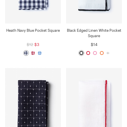
Heath Navy Blue Pocket Square
Black Edged Linen White Pocket
Square
$12
$3
$14