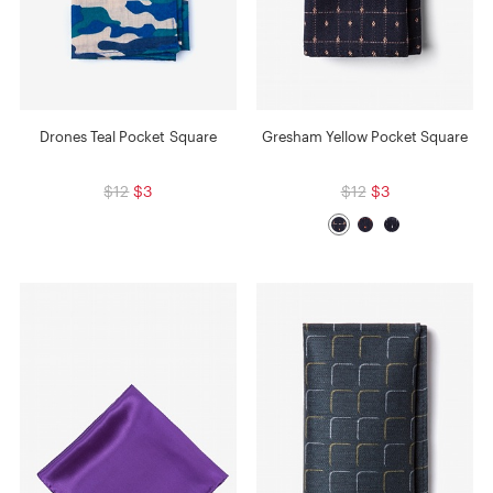
Drones Teal Pocket Square
Gresham Yellow Pocket Square
$12
$3
$12
$3