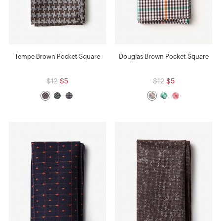
Tempe Brown Pocket Square
Douglas Brown Pocket Square
$12
$5
$12
$5