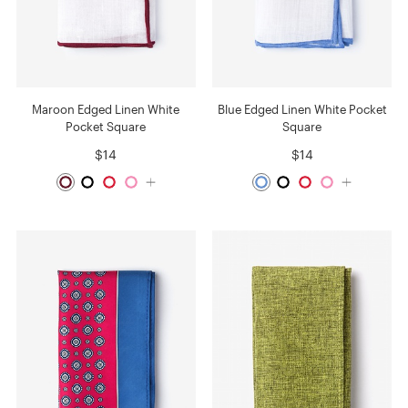
Maroon Edged Linen White
Blue Edged Linen White Pocket
Pocket Square
Square
$14
$14