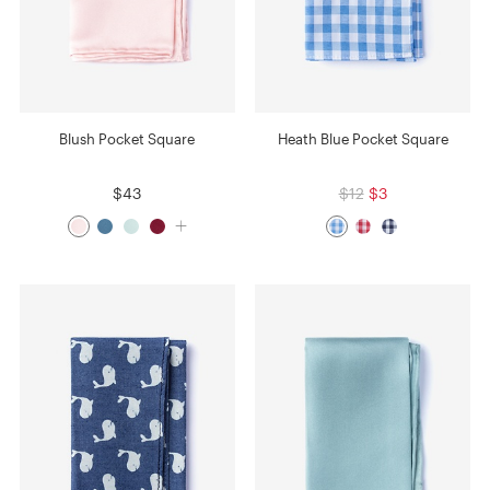
Blush Pocket Square
Heath Blue Pocket Square
$43
$12
$3