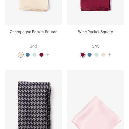
Champagne Pocket Square
Wine Pocket Square
$43
$43