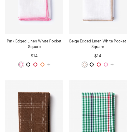
Pink Edged Linen White Pocket
Beige Edged Linen White Pocket
Square
Square
$14
$14