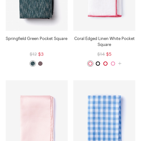
Springfield Green Pocket Square
Coral Edged Linen White Pocket
Square
$12
$3
$14
$5