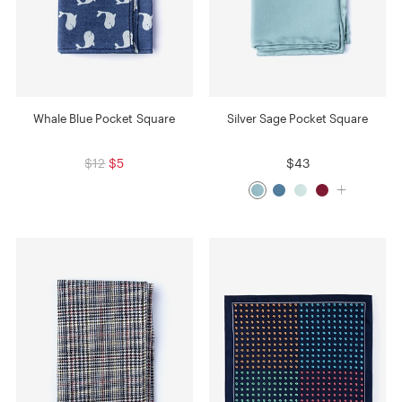
Whale Blue Pocket Square
Silver Sage Pocket Square
$12
$5
$43