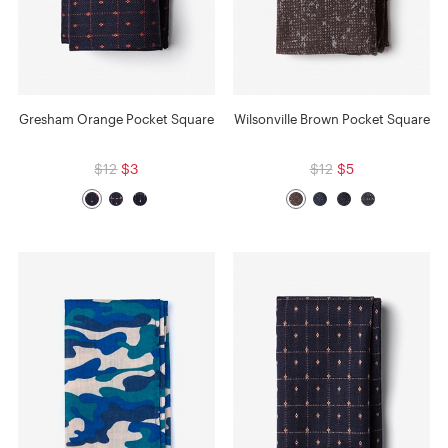
Gresham Orange Pocket Square
Wilsonville Brown Pocket Square
$12
$3
$12
$5