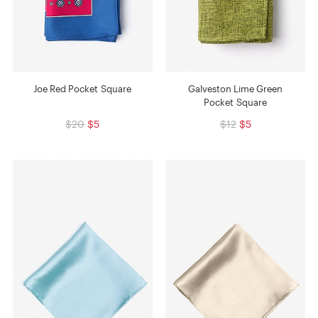
Joe Red Pocket Square
Galveston Lime Green
Pocket Square
$20
$5
$12
$5