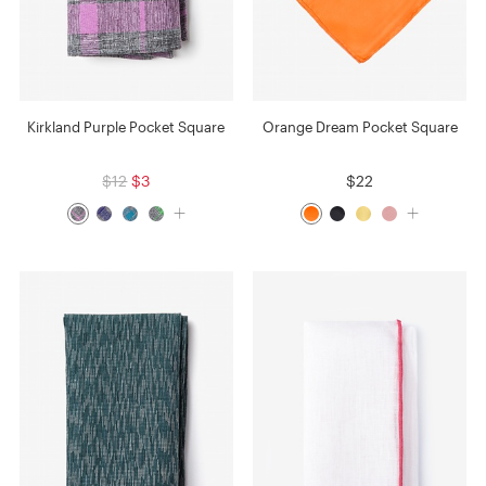
Kirkland Purple Pocket Square
Orange Dream Pocket Square
$12
$3
$22