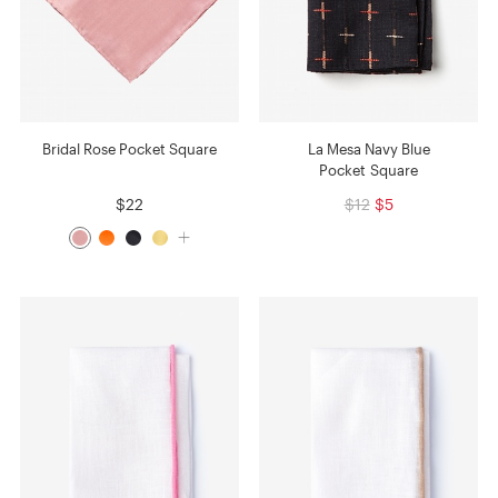
Bridal Rose Pocket Square
La Mesa Navy Blue
Pocket Square
$22
$12
$5