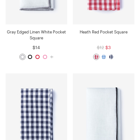
Gray Edged Linen White Pocket
Heath Red Pocket Square
Square
$14
$12
$3