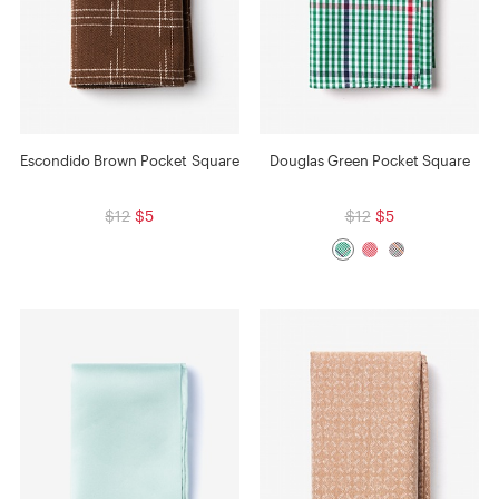
Escondido Brown Pocket Square
Douglas Green Pocket Square
$12
$5
$12
$5