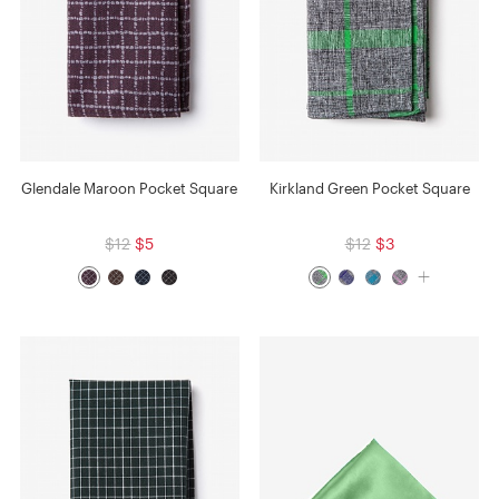
Glendale Maroon Pocket Square
Kirkland Green Pocket Square
$12
$5
$12
$3