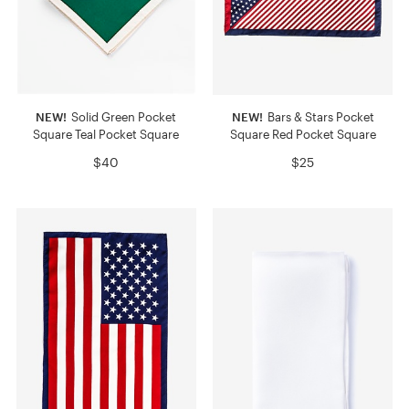
NEW!
Solid Green Pocket
NEW!
Bars & Stars Pocket
Square Teal Pocket Square
Square Red Pocket Square
$40
$25