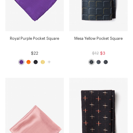
Royal Purple Pocket Square
Mesa Yellow Pocket Square
$22
$12
$3