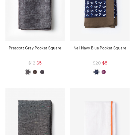
Prescott Gray Pocket Square
Neil Navy Blue Pocket Square
$12
$5
$20
$5