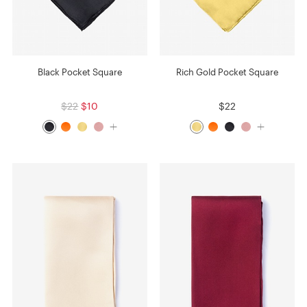
Black Pocket Square
Rich Gold Pocket Square
$22
$10
$22