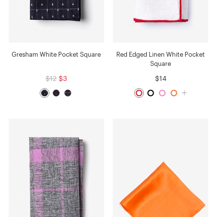
Gresham White Pocket Square
Red Edged Linen White Pocket
Square
$12
$3
$14