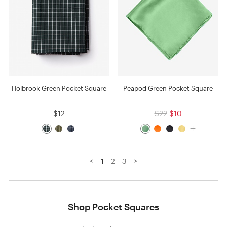
Holbrook Green Pocket Square
Peapod Green Pocket Square
$12
$22
$10
<
>
1
2
3
Shop Pocket Squares