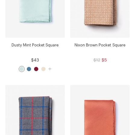
Dusty Mint Pocket Square
Nixon Brown Pocket Square
$43
$12
$5