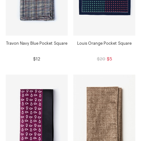
Travon Navy Blue Pocket Square
Louis Orange Pocket Square
$12
$20
$5