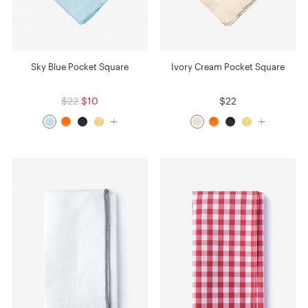
Sky Blue Pocket Square
Ivory Cream Pocket Square
$22
$10
$22