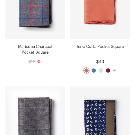
Maricopa Charcoal
Terra Cotta Pocket Square
Pocket Square
$12
$5
$43