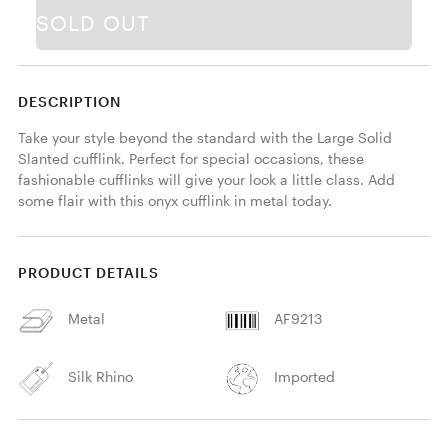
SOLD OUT
DESCRIPTION
Take your style beyond the standard with the Large Solid 
Slanted cufflink. Perfect for special occasions, these 
fashionable cufflinks will give your look a little class. Add 
some flair with this onyx cufflink in metal today. 
PRODUCT DETAILS
Metal
AF9213
Silk Rhino
Imported