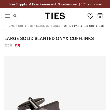
Free Shipping & Easy Returns on U.S. orders over $65*
Learn More
0
HOME
/
CUFFLINKS
/
BLACK CUFFLINKS
/
OTHER PATTERNS CUFFLINKS
/
LARGE SOLID SLANTED ONYX CUFFLINKS
$28
$5