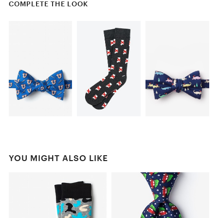
COMPLETE THE LOOK
YOU MIGHT ALSO LIKE