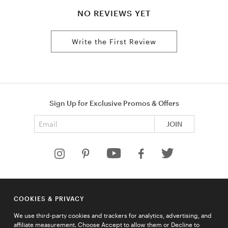
NO REVIEWS YET
Write the First Review
Sign Up for Exclusive Promos & Offers
Email address
JOIN
HELP
COOKIES & PRIVACY
COMPANY
We use third-party cookies and trackers for analytics, advertising, and
QUICK LINKS
affiliate measurement. Choose Accept to allow them or Decline to