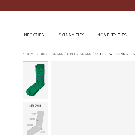
NECKTIES
SKINNY TIES
NOVELTY TIES
HOME
/
DRESS SOCKS
/
GREEN SOCKS
/
OTHER PATTERNS DRE