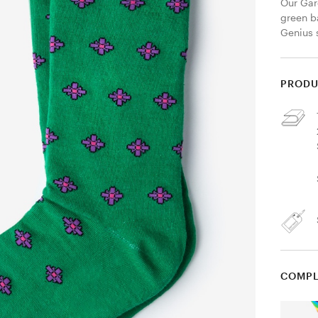
Our Gar
green b
Genius 
PRODU
COMPL