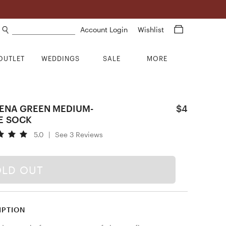
Search products
Account Login
Wishlist
OUTLET
WEDDINGS
SALE
MORE
ENA GREEN MEDIUM-
$4
E SOCK
5.0
|
See 3 Reviews
OLD OUT
IPTION