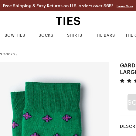
Free Shipping & Easy Returns on U.S. orders over $65*
Learn More
BOW TIES
SOCKS
SHIRTS
TIE BARS
THE 
SS SOCKS
/
GARD
LARG
S
DESCR