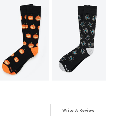
Write A Review