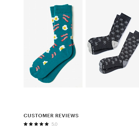
CUSTOMER REVIEWS
5.0