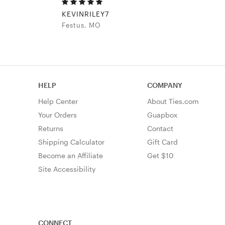
KEVINRILEY7
Festus, MO
HELP
COMPANY
Help Center
About Ties.com
Your Orders
Guapbox
Returns
Contact
Shipping Calculator
Gift Card
Become an Affiliate
Get $10
Site Accessibility
CONNECT