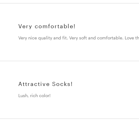
Very comfortable!
Very nice quality and fit. Very soft and comfortable. Love t
Attractive Socks!
Lush, rich color!