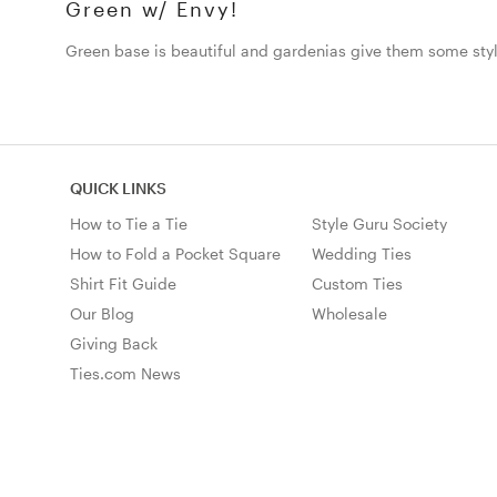
Green w/ Envy!
Green base is beautiful and gardenias give them some styl
QUICK LINKS
How to Tie a Tie
Style Guru Society
How to Fold a Pocket Square
Wedding Ties
Shirt Fit Guide
Custom Ties
Our Blog
Wholesale
Giving Back
Ties.com News