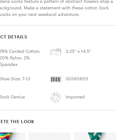
dena socks feature a pattern of abstract flowers atop a 
ackground. Make a statement with these cotton Sock 
socks on your next weekend adventure. 
CT DETAILS
78% Carded Cotton,
3.25'' x 14.5''
20% Nylon, 2%
Spandex
Shoe Size: 7-13
SG160803
Sock Genius
Imported
ETE THE LOOK