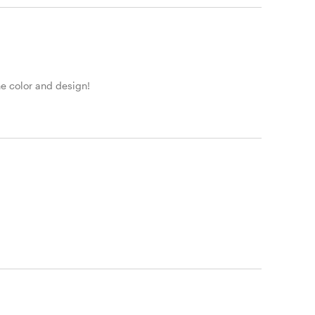
he color and design!