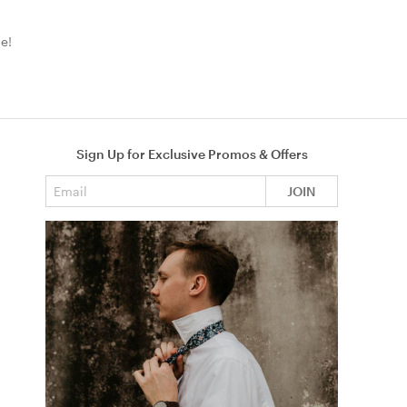
e!
Sign Up for Exclusive Promos & Offers
Email address
JOIN