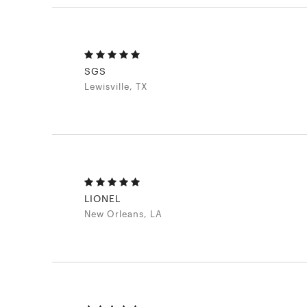
SGS
Lewisville, TX
LIONEL
New Orleans, LA