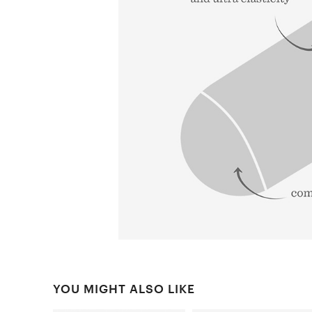
YOU MIGHT ALSO LIKE