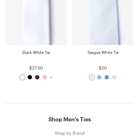
Stark White Tie
Teague White Tie
$27.50
$20
Shop Men's Ties
Shop by Brand