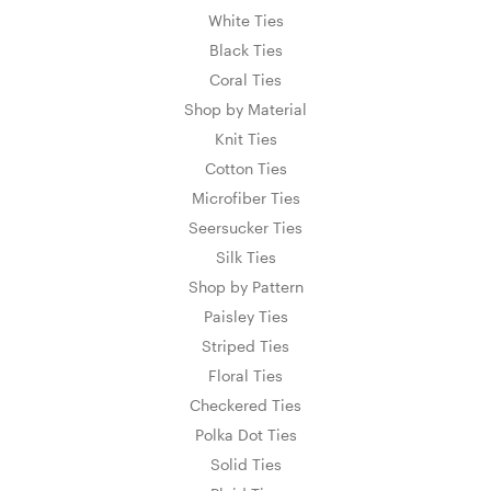
White Ties
Black Ties
Coral Ties
Shop by Material
Knit Ties
Cotton Ties
Microfiber Ties
Seersucker Ties
Silk Ties
Shop by Pattern
Paisley Ties
Striped Ties
Floral Ties
Checkered Ties
Polka Dot Ties
Solid Ties