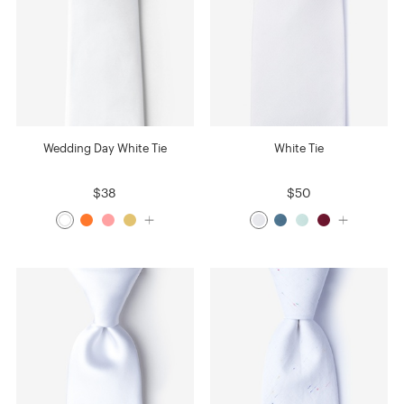
Wedding Day White Tie
White Tie
$38
$50