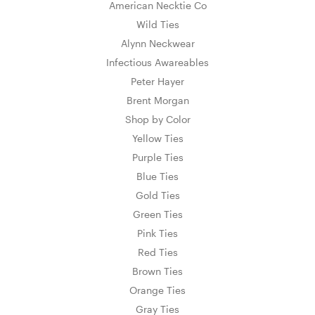
American Necktie Co
Wild Ties
Alynn Neckwear
Infectious Awareables
Peter Hayer
Brent Morgan
Shop by Color
Yellow Ties
Purple Ties
Blue Ties
Gold Ties
Green Ties
Pink Ties
Red Ties
Brown Ties
Orange Ties
Gray Ties