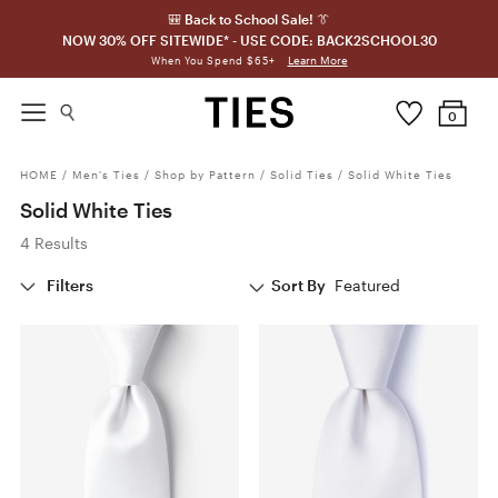
🎒 Back to School Sale! 👔
NOW 30% OFF SITEWIDE* - USE CODE: BACK2SCHOOL30
Learn More
When You Spend $65+
0
HOME
/
Men's Ties
/
Shop by Pattern
/
Solid Ties
/
Solid White Ties
Solid White Ties
4 Results
Filters
Sort By
Featured